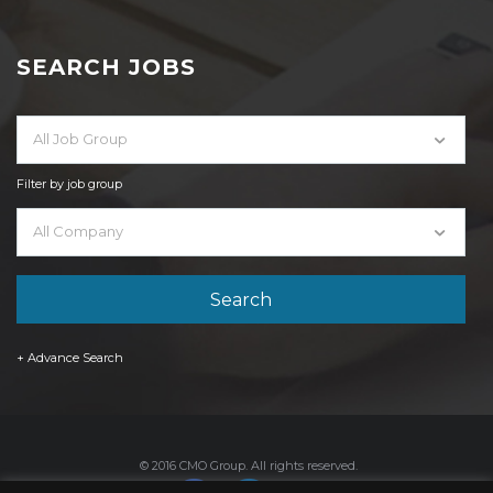
SEARCH JOBS
All Job Group
Filter by job group
All Company
+ Advance Search
© 2016 CMO Group. All rights reserved.