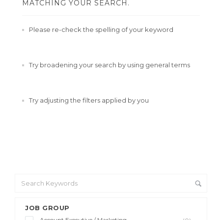
MATCHING YOUR SEARCH.
Please re-check the spelling of your keyword
Try broadening your search by using general terms
Try adjusting the filters applied by you
JOB GROUP
Account Executive / Marketing