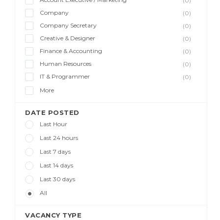
(0)
Company
(0)
Company Secretary
(0)
Creative & Designer
(0)
Finance & Accounting
(0)
Human Resources
(0)
IT & Programmer
(0)
More
DATE POSTED
Last Hour
Last 24 hours
Last 7 days
Last 14 days
Last 30 days
All
VACANCY TYPE