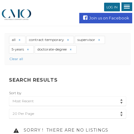
LOG IN
Join us on Facebook
all
contract-temporary
supervisor
5-years
doctorate-degree
Clear all
SEARCH RESULTS
Sort by
Most Recent
20 Per Page
SORRY !
THERE ARE NO LISTINGS