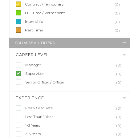
Contract / Temporary
(0)
Full Time / Permanent
(0)
Internship
(0)
Part Time
(0)
COLLAPSE ALL FILTERS
CAREER LEVEL
Manager
(0)
Supervisor
(0)
Senior Officer / Officer
(0)
EXPERIENCE
Fresh Graduate
(0)
Less Than 1 Year
(0)
1-3 Years
(0)
3-5 Years
(0)