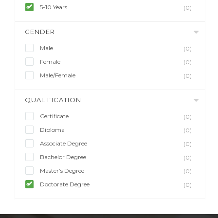
5-10 Years
(0)
GENDER
Male
(0)
Female
(0)
Male/Female
(0)
QUALIFICATION
Certificate
(0)
Diploma
(0)
Associate Degree
(0)
Bachelor Degree
(0)
Master’s Degree
(0)
Doctorate Degree
(0)