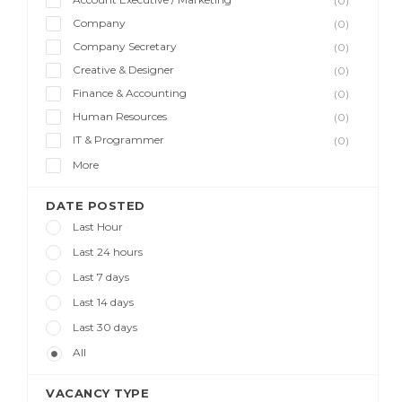
(0)
Company
(0)
Company Secretary
(0)
Creative & Designer
(0)
Finance & Accounting
(0)
Human Resources
(0)
IT & Programmer
(0)
More
DATE POSTED
Last Hour
Last 24 hours
Last 7 days
Last 14 days
Last 30 days
All
VACANCY TYPE