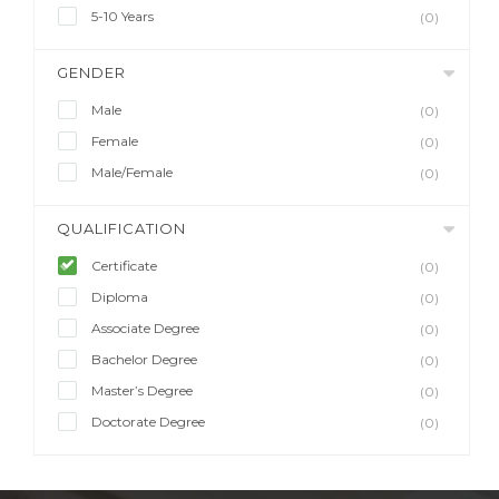
5-10 Years
(0)
GENDER
Male
(0)
Female
(0)
Male/Female
(0)
QUALIFICATION
Certificate
(0)
Diploma
(0)
Associate Degree
(0)
Bachelor Degree
(0)
Master’s Degree
(0)
Doctorate Degree
(0)