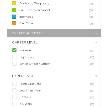
Contract / Temporary
(0)
Full Time / Permanent
(0)
Internship
(0)
Part Time
(0)
COLLAPSE ALL FILTERS
CAREER LEVEL
Manager
(0)
Supervisor
(0)
Senior Officer / Officer
(0)
EXPERIENCE
Fresh Graduate
(0)
Less Than 1 Year
(0)
1-3 Years
(0)
3-5 Years
(0)