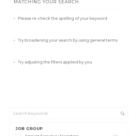
MATCHING YOUR SEARCH.
Please re-check the spelling of your keyword
Try broadening your search by using general terms
Try adjusting the filters applied by you
JOB GROUP
Account Executive / Marketing