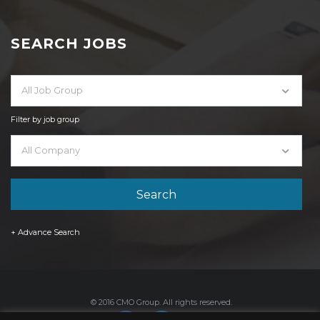
SEARCH JOBS
All Job Group
Filter by job group
All Company
+ Advance Search
© 2016 CMO Group. All rights reserved.