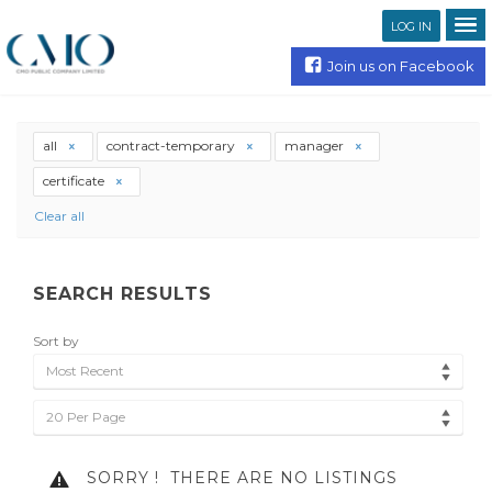
LOG IN
Join us on Facebook
all
contract-temporary
manager
certificate
Clear all
SEARCH RESULTS
Sort by
Most Recent
20 Per Page
SORRY !
THERE ARE NO LISTINGS