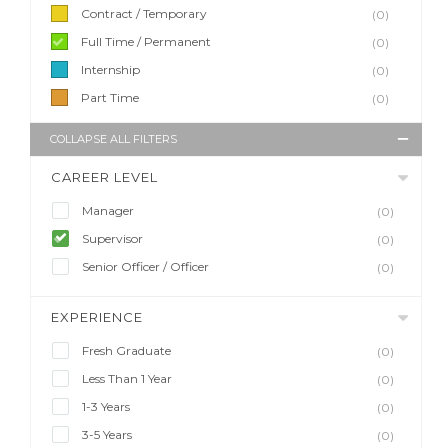
Contract / Temporary
(0)
Full Time / Permanent
(0)
Internship
(0)
Part Time
(0)
COLLAPSE ALL FILTERS
CAREER LEVEL
Manager
(0)
Supervisor
(0)
Senior Officer / Officer
(0)
EXPERIENCE
Fresh Graduate
(0)
Less Than 1 Year
(0)
1-3 Years
(0)
3-5 Years
(0)