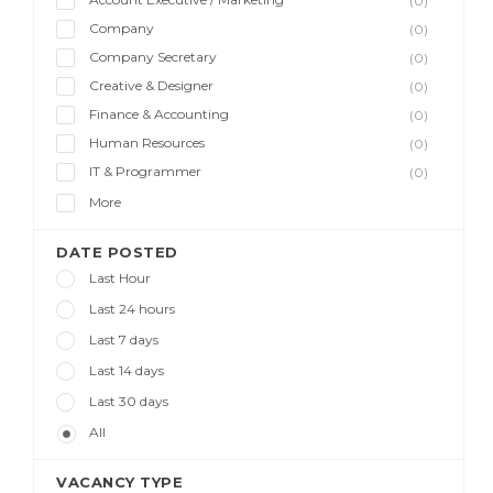
(0)
Company
(0)
Company Secretary
(0)
Creative & Designer
(0)
Finance & Accounting
(0)
Human Resources
(0)
IT & Programmer
(0)
More
DATE POSTED
Last Hour
Last 24 hours
Last 7 days
Last 14 days
Last 30 days
All
VACANCY TYPE