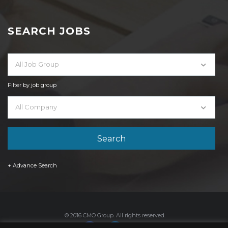
SEARCH JOBS
All Job Group
Filter by job group
All Company
+ Advance Search
© 2016 CMO Group. All rights reserved.