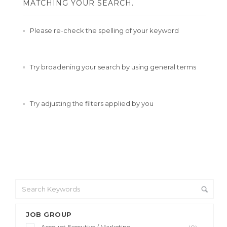
MATCHING YOUR SEARCH.
Please re-check the spelling of your keyword
Try broadening your search by using general terms
Try adjusting the filters applied by you
JOB GROUP
Account Executive / Marketing