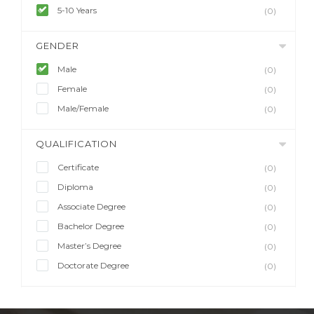
5-10 Years
(0)
GENDER
Male
(0)
Female
(0)
Male/Female
(0)
QUALIFICATION
Certificate
(0)
Diploma
(0)
Associate Degree
(0)
Bachelor Degree
(0)
Master’s Degree
(0)
Doctorate Degree
(0)