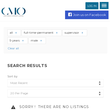
LOG IN
Join us on Facebook
all
full-time-permanent
supervisor
5-years
male
Clear all
SEARCH RESULTS
Sort by
Most Recent
20 Per Page
SORRY !
THERE ARE NO LISTINGS