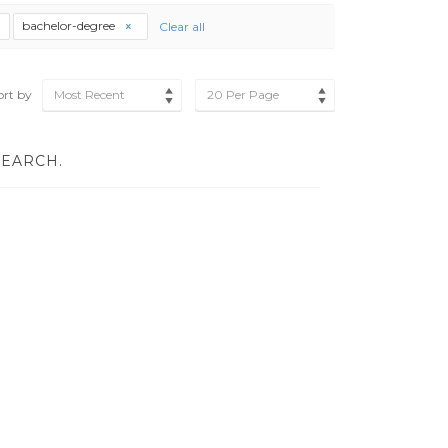
bachelor-degree
Clear all
ort by
Most Recent
20 Per Page
SEARCH.