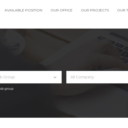
AVAILABLE POSITION
OUR OFFICE
OUR PROJECTS
OUR 
ob Group
All Company
 job group