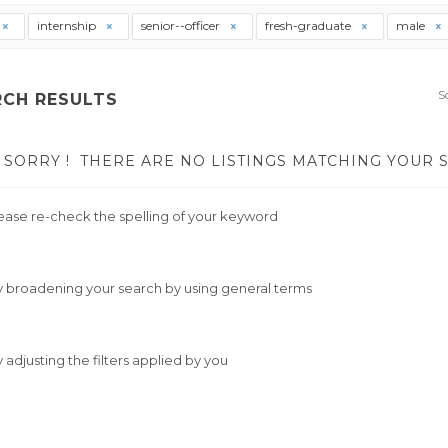
internship
senior--officer
fresh-graduate
male
S
RCH RESULTS
SORRY !
THERE ARE NO LISTINGS MATCHING YOUR 
ease re-check the spelling of your keyword
y broadening your search by using general terms
y adjusting the filters applied by you