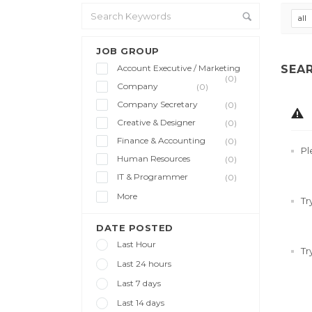
all
JOB GROUP
Account Executive / Marketing
SEA
(0)
Company
(0)
Company Secretary
(0)
Creative & Designer
(0)
Finance & Accounting
(0)
Pl
Human Resources
(0)
IT & Programmer
(0)
More
Tr
DATE POSTED
Last Hour
Tr
Last 24 hours
Last 7 days
Last 14 days