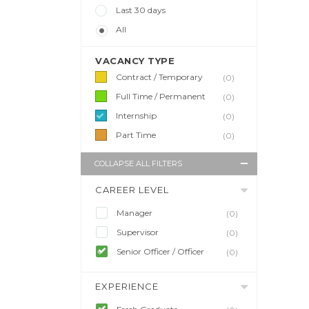
Last 30 days
All
VACANCY TYPE
Contract / Temporary
(0)
Full Time / Permanent
(0)
Internship
(0)
Part Time
(0)
COLLAPSE ALL FILTERS
CAREER LEVEL
Manager
(0)
Supervisor
(0)
Senior Officer / Officer
(0)
EXPERIENCE