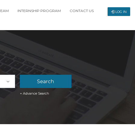
TEAM
INTERNSHIP PROGRAM
CONTACT US
LOG IN
+ Advance Search