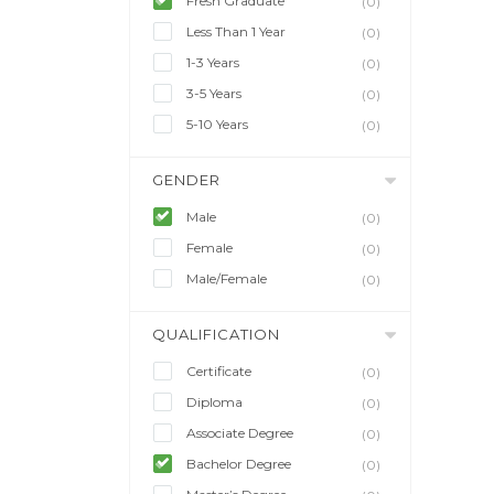
Fresh Graduate
(0)
Less Than 1 Year
(0)
1-3 Years
(0)
3-5 Years
(0)
5-10 Years
(0)
GENDER
Male
(0)
Female
(0)
Male/Female
(0)
QUALIFICATION
Certificate
(0)
Diploma
(0)
Associate Degree
(0)
Bachelor Degree
(0)