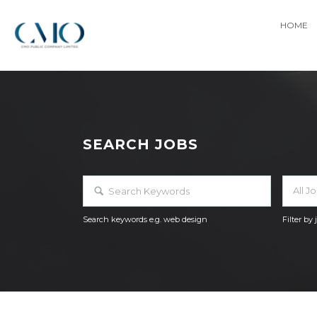
HOME
SEARCH JOBS
All J
Search keywords e.g. web design
Filter by