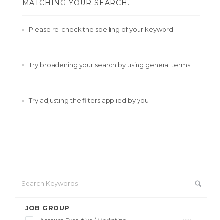
MATCHING YOUR SEARCH.
Please re-check the spelling of your keyword
Try broadening your search by using general terms
Try adjusting the filters applied by you
JOB GROUP
Account Executive / Marketing