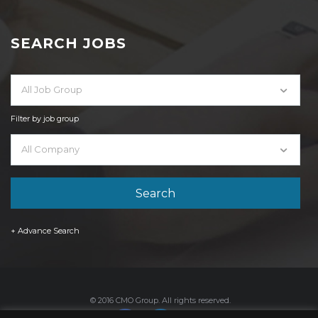
SEARCH JOBS
All Job Group
Filter by job group
All Company
+ Advance Search
© 2016 CMO Group. All rights reserved.