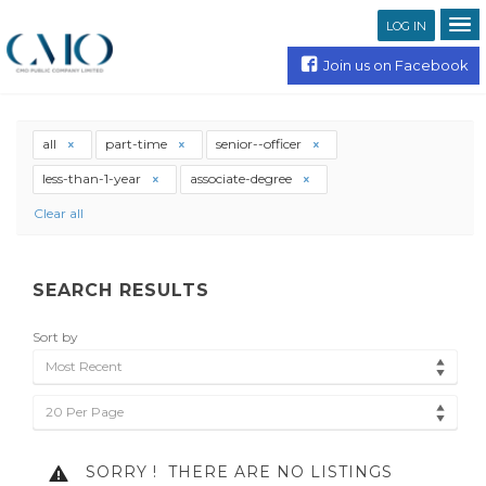
LOG IN
Join us on Facebook
all
part-time
senior--officer
less-than-1-year
associate-degree
Clear all
SEARCH RESULTS
Sort by
Most Recent
20 Per Page
SORRY !
THERE ARE NO LISTINGS