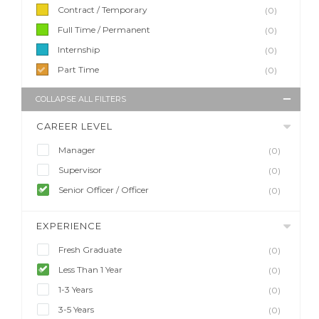
Contract / Temporary
(0)
Full Time / Permanent
(0)
Internship
(0)
Part Time
(0)
COLLAPSE ALL FILTERS
CAREER LEVEL
Manager
(0)
Supervisor
(0)
Senior Officer / Officer
(0)
EXPERIENCE
Fresh Graduate
(0)
Less Than 1 Year
(0)
1-3 Years
(0)
3-5 Years
(0)