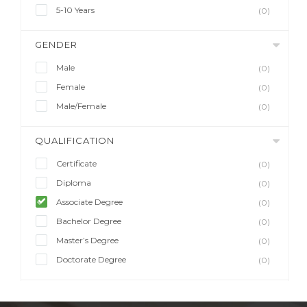
5-10 Years
(0)
GENDER
Male
(0)
Female
(0)
Male/Female
(0)
QUALIFICATION
Certificate
(0)
Diploma
(0)
Associate Degree
(0)
Bachelor Degree
(0)
Master’s Degree
(0)
Doctorate Degree
(0)