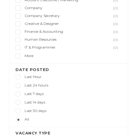
(0)
Company
(0)
Company Secretary
(0)
Creative & Designer
(0)
Finance & Accounting
(0)
Human Resources
(0)
IT & Programmer
(0)
More
DATE POSTED
Last Hour
Last 24 hours
Last 7 days
Last 14 days
Last 30 days
All
VACANCY TYPE