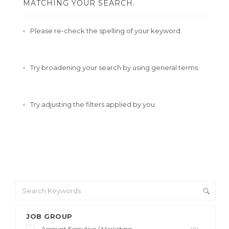
MATCHING YOUR SEARCH.
Please re-check the spelling of your keyword
Try broadening your search by using general terms
Try adjusting the filters applied by you
JOB GROUP
Account Executive / Marketing