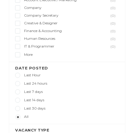
(0)
Company
(0)
Company Secretary
(0)
Creative & Designer
(0)
Finance & Accounting
(0)
Human Resources
(0)
IT & Programmer
(0)
More
DATE POSTED
Last Hour
Last 24 hours
Last 7 days
Last 14 days
Last 30 days
All
VACANCY TYPE