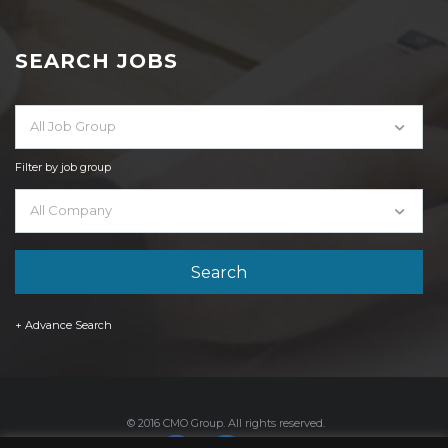
SEARCH JOBS
All Job Group
Filter by job group
All Company
+ Advance Search
© 2016 CMO Group. All rights reserved.