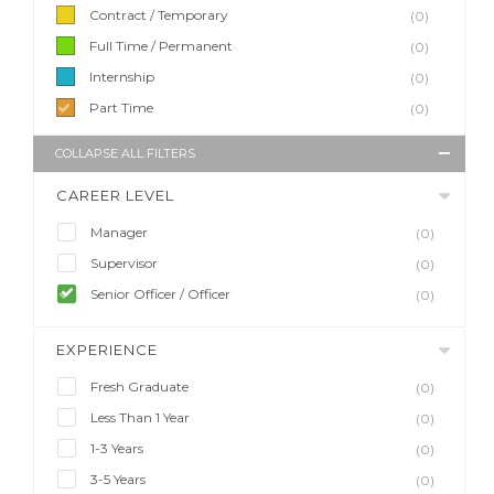
Contract / Temporary
(0)
Full Time / Permanent
(0)
Internship
(0)
Part Time
(0)
COLLAPSE ALL FILTERS
CAREER LEVEL
Manager
(0)
Supervisor
(0)
Senior Officer / Officer
(0)
EXPERIENCE
Fresh Graduate
(0)
Less Than 1 Year
(0)
1-3 Years
(0)
3-5 Years
(0)