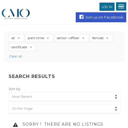
LOG IN
Join us on Facebook
all
part-time
senior--officer
female
certificate
Clear all
SEARCH RESULTS
Sort by
Most Recent
20 Per Page
SORRY !
THERE ARE NO LISTINGS