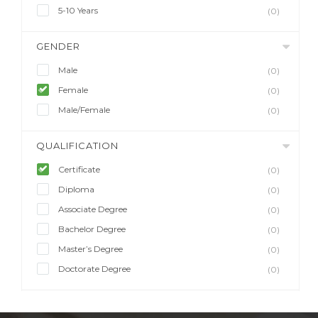
5-10 Years
(0)
GENDER
Male
(0)
Female
(0)
Male/Female
(0)
QUALIFICATION
Certificate
(0)
Diploma
(0)
Associate Degree
(0)
Bachelor Degree
(0)
Master’s Degree
(0)
Doctorate Degree
(0)