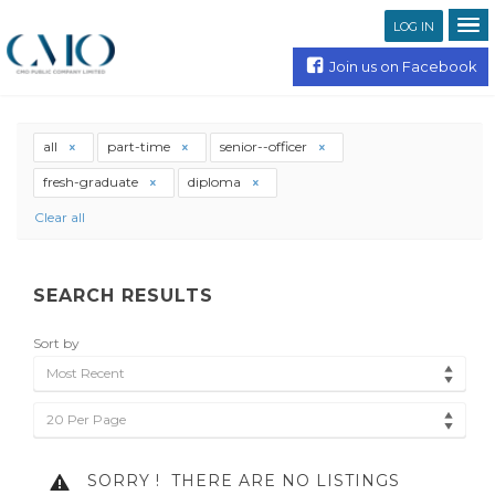
LOG IN
Join us on Facebook
all
part-time
senior--officer
fresh-graduate
diploma
Clear all
SEARCH RESULTS
Sort by
Most Recent
20 Per Page
SORRY !
THERE ARE NO LISTINGS