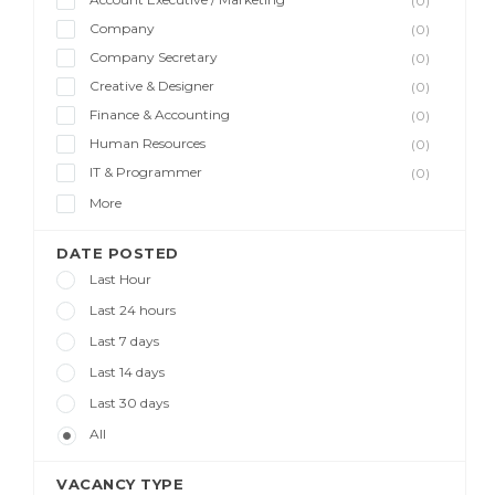
(0)
Company
(0)
Company Secretary
(0)
Creative & Designer
(0)
Finance & Accounting
(0)
Human Resources
(0)
IT & Programmer
(0)
More
DATE POSTED
Last Hour
Last 24 hours
Last 7 days
Last 14 days
Last 30 days
All
VACANCY TYPE