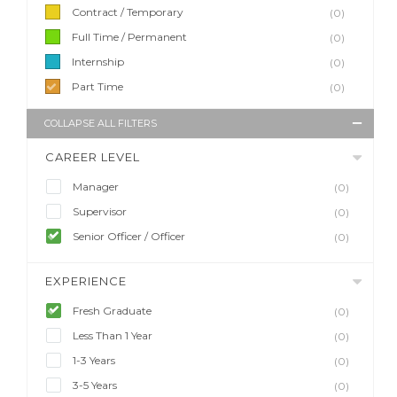
Contract / Temporary
(0)
Full Time / Permanent
(0)
Internship
(0)
Part Time
(0)
COLLAPSE ALL FILTERS
CAREER LEVEL
Manager
(0)
Supervisor
(0)
Senior Officer / Officer
(0)
EXPERIENCE
Fresh Graduate
(0)
Less Than 1 Year
(0)
1-3 Years
(0)
3-5 Years
(0)