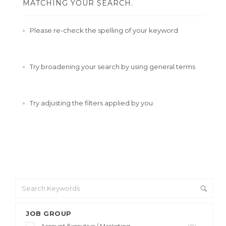
MATCHING YOUR SEARCH.
Please re-check the spelling of your keyword
Try broadening your search by using general terms
Try adjusting the filters applied by you
JOB GROUP
Account Executive / Marketing