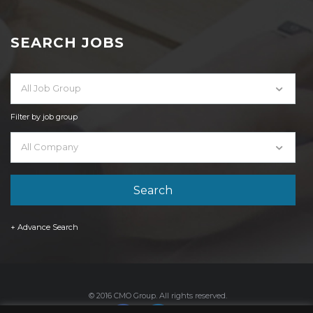
SEARCH JOBS
All Job Group
Filter by job group
All Company
+ Advance Search
© 2016 CMO Group. All rights reserved.