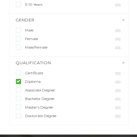
5-10 Years
(0)
GENDER
Male
(0)
Female
(0)
Male/Female
(0)
QUALIFICATION
Certificate
(0)
Diploma
(0)
Associate Degree
(0)
Bachelor Degree
(0)
Master’s Degree
(0)
Doctorate Degree
(0)