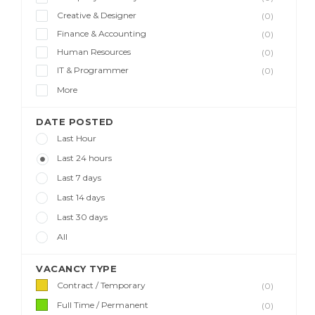
Creative & Designer
(0)
Finance & Accounting
(0)
Human Resources
(0)
IT & Programmer
(0)
More
DATE POSTED
Last Hour
Last 24 hours
Last 7 days
Last 14 days
Last 30 days
All
VACANCY TYPE
Contract / Temporary
(0)
Full Time / Permanent
(0)