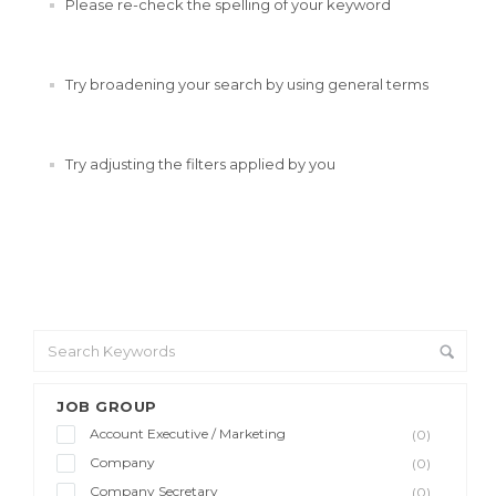
Please re-check the spelling of your keyword
Try broadening your search by using general terms
Try adjusting the filters applied by you
JOB GROUP
Account Executive / Marketing
(0)
Company
(0)
Company Secretary
(0)