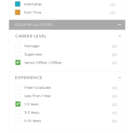
Internship
(0)
Part Time
(0)
COLLAPSE ALL FILTERS
CAREER LEVEL
Manager
(0)
Supervisor
(0)
Senior Officer / Officer
(0)
EXPERIENCE
Fresh Graduate
(0)
Less Than 1 Year
(0)
1-3 Years
(0)
3-5 Years
(0)
5-10 Years
(0)