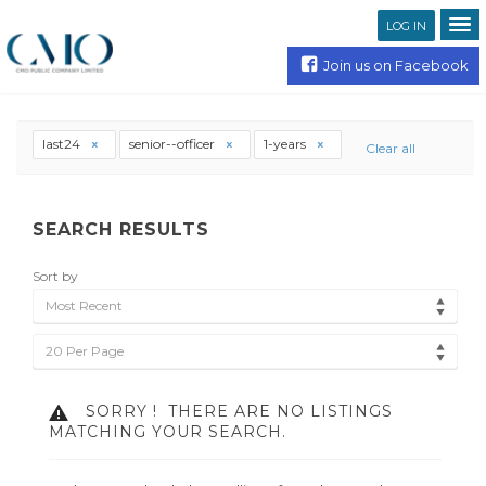
LOG IN
Join us on Facebook
last24
senior--officer
1-years
Clear all
SEARCH RESULTS
Sort by
Most Recent
20 Per Page
SORRY !
THERE ARE NO LISTINGS
MATCHING YOUR SEARCH.