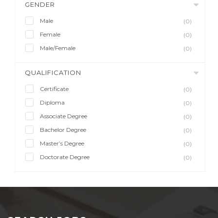
GENDER
Male
(0)
Female
(0)
Male/Female
(0)
QUALIFICATION
Certificate
(0)
Diploma
(0)
Associate Degree
(0)
Bachelor Degree
(0)
Master’s Degree
(0)
Doctorate Degree
(0)