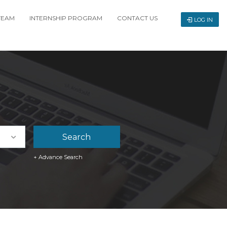
TEAM
INTERNSHIP PROGRAM
CONTACT US
LOG IN
+ Advance Search