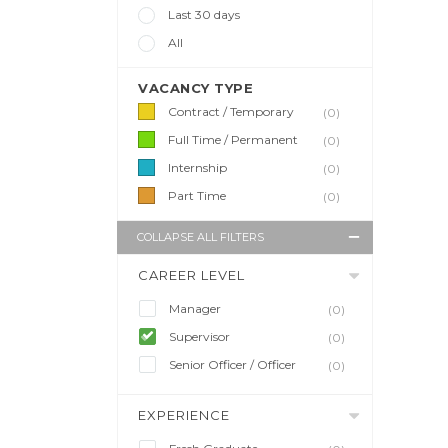
Last 30 days
All
VACANCY TYPE
Contract / Temporary
(0)
Full Time / Permanent
(0)
Internship
(0)
Part Time
(0)
COLLAPSE ALL FILTERS
CAREER LEVEL
Manager
(0)
Supervisor
(0)
Senior Officer / Officer
(0)
EXPERIENCE