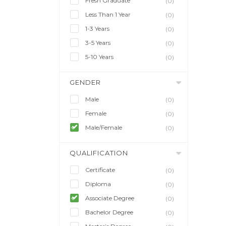
Fresh Graduate
(0)
Less Than 1 Year
(0)
1-3 Years
(0)
3-5 Years
(0)
5-10 Years
(0)
GENDER
Male
(0)
Female
(0)
Male/Female
(0)
QUALIFICATION
Certificate
(0)
Diploma
(0)
Associate Degree
(0)
Bachelor Degree
(0)