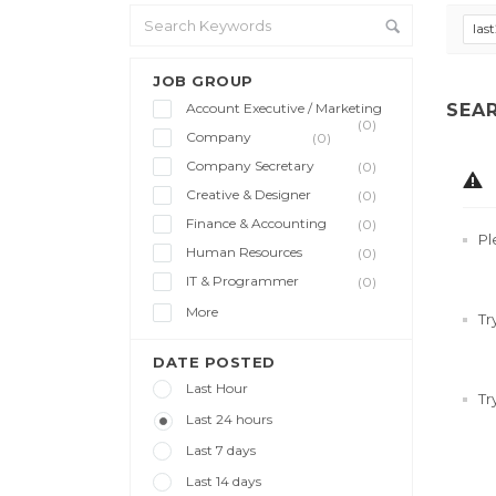
las
JOB GROUP
Account Executive / Marketing
SEA
(0)
Company
(0)
Company Secretary
(0)
Creative & Designer
(0)
Finance & Accounting
(0)
Pl
Human Resources
(0)
IT & Programmer
(0)
More
Tr
DATE POSTED
Last Hour
Tr
Last 24 hours
Last 7 days
Last 14 days