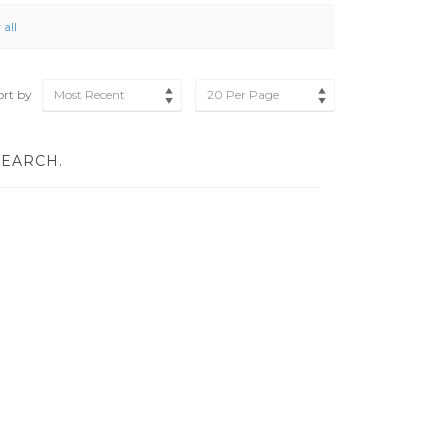
 all
ort by
Most Recent
20 Per Page
SEARCH.