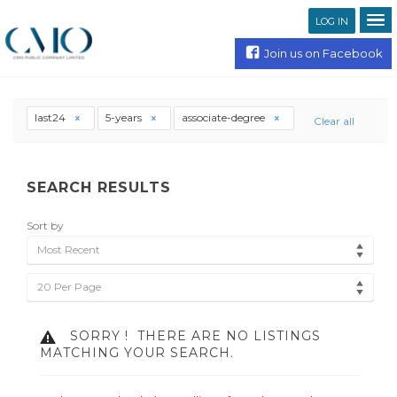
LOG IN
Join us on Facebook
last24
5-years
associate-degree
Clear all
SEARCH RESULTS
Sort by
Most Recent
20 Per Page
SORRY !
THERE ARE NO LISTINGS
MATCHING YOUR SEARCH.