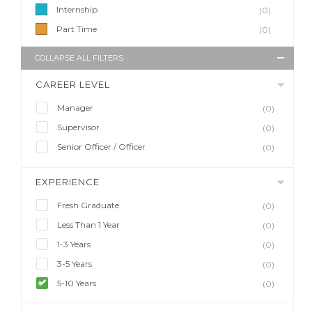
Internship
(0)
Part Time
(0)
COLLAPSE ALL FILTERS
CAREER LEVEL
Manager
(0)
Supervisor
(0)
Senior Officer / Officer
(0)
EXPERIENCE
Fresh Graduate
(0)
Less Than 1 Year
(0)
1-3 Years
(0)
3-5 Years
(0)
5-10 Years
(0)