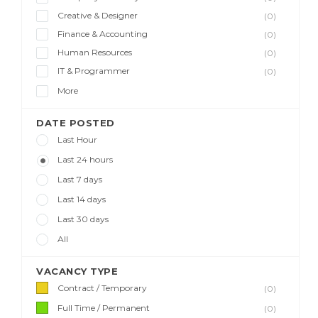
Creative & Designer
(0)
Finance & Accounting
(0)
Human Resources
(0)
IT & Programmer
(0)
More
DATE POSTED
Last Hour
Last 24 hours
Last 7 days
Last 14 days
Last 30 days
All
VACANCY TYPE
Contract / Temporary
(0)
Full Time / Permanent
(0)