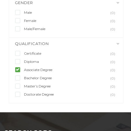
GENDER
Male
(0)
Female
(0)
Male/Female
(0)
QUALIFICATION
Certificate
(0)
Diploma
(0)
Associate Degree
(0)
Bachelor Degree
(0)
Master’s Degree
(0)
Doctorate Degree
(0)