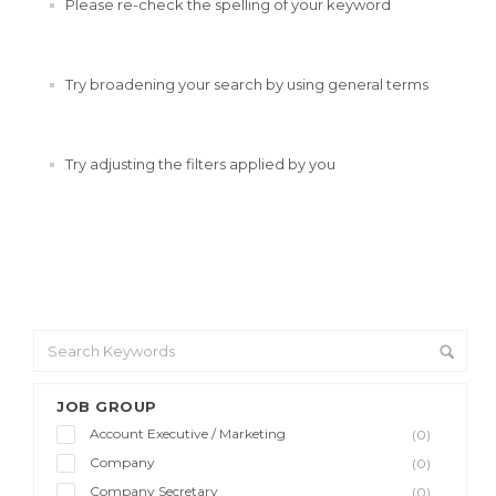
Please re-check the spelling of your keyword
Try broadening your search by using general terms
Try adjusting the filters applied by you
JOB GROUP
Account Executive / Marketing
(0)
Company
(0)
Company Secretary
(0)