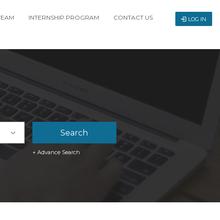
TEAM
INTERNSHIP PROGRAM
CONTACT US
LOG IN
+ Advance Search