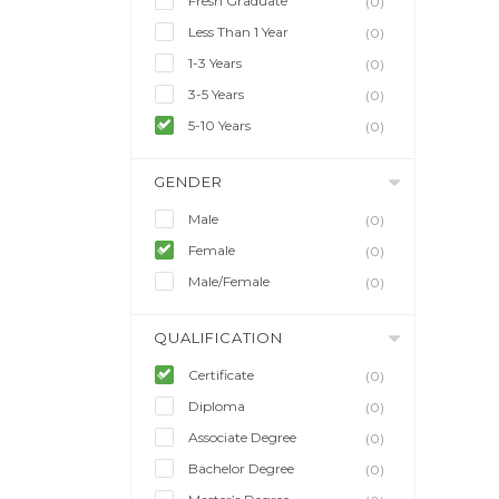
Fresh Graduate
(0)
Less Than 1 Year
(0)
1-3 Years
(0)
3-5 Years
(0)
5-10 Years
(0)
GENDER
Male
(0)
Female
(0)
Male/Female
(0)
QUALIFICATION
Certificate
(0)
Diploma
(0)
Associate Degree
(0)
Bachelor Degree
(0)