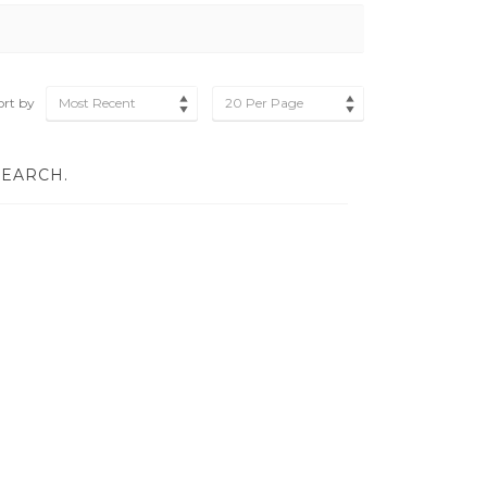
ort by
Most Recent
20 Per Page
SEARCH.