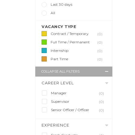
Last 30 days
All
VACANCY TYPE
Contract / Temporary
(0)
Full Time / Permanent
(0)
Internship
(0)
Part Time
(0)
COLLAPSE ALL FILTERS
CAREER LEVEL
Manager
(0)
Supervisor
(0)
Senior Officer / Officer
(0)
EXPERIENCE