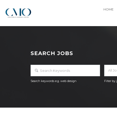
HOME
SEARCH JOBS
All J
Search keywords e.g. web design
Filter by