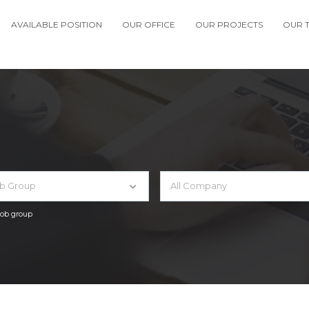
AVAILABLE POSITION
OUR OFFICE
OUR PROJECTS
OUR 
ob Group
All Company
 job group