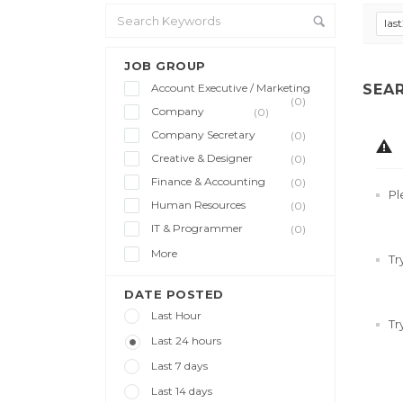
las
JOB GROUP
Account Executive / Marketing
SEA
(0)
Company
(0)
Company Secretary
(0)
Creative & Designer
(0)
Finance & Accounting
(0)
Pl
Human Resources
(0)
IT & Programmer
(0)
More
Tr
DATE POSTED
Last Hour
Tr
Last 24 hours
Last 7 days
Last 14 days