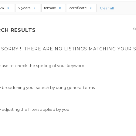
t24
5-years
female
certificate
Clear all
S
RCH RESULTS
SORRY !
THERE ARE NO LISTINGS MATCHING YOUR 
ease re-check the spelling of your keyword
y broadening your search by using general terms
y adjusting the filters applied by you