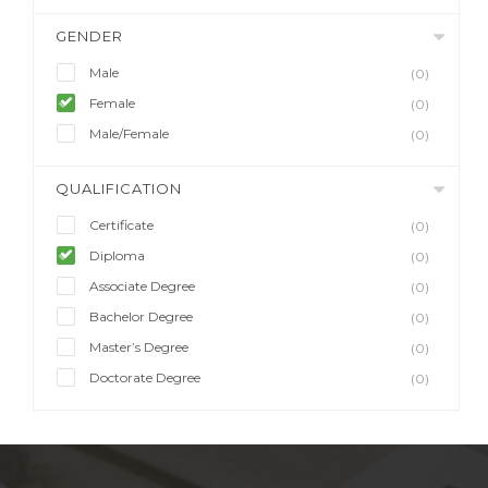
GENDER
Male
(0)
Female
(0)
Male/Female
(0)
QUALIFICATION
Certificate
(0)
Diploma
(0)
Associate Degree
(0)
Bachelor Degree
(0)
Master’s Degree
(0)
Doctorate Degree
(0)