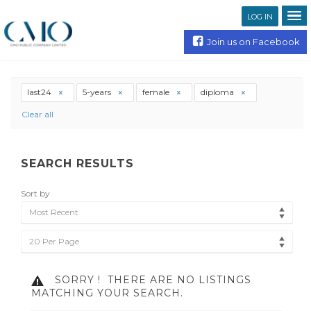
LOG IN
Join us on Facebook
last24
5-years
female
diploma
Clear all
SEARCH RESULTS
Sort by
Most Recent
20 Per Page
SORRY !
THERE ARE NO LISTINGS
MATCHING YOUR SEARCH.