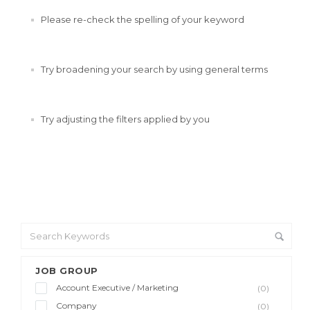
Please re-check the spelling of your keyword
Try broadening your search by using general terms
Try adjusting the filters applied by you
JOB GROUP
Account Executive / Marketing
(0)
Company
(0)