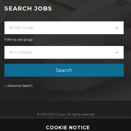
SEARCH JOBS
All Job Group
Filter by job group
All Company
+ Advance Search
© 2016 CMO Group. All rights reserved.
COOKIE NOTICE