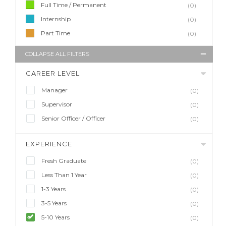
Full Time / Permanent
(0)
Internship
(0)
Part Time
(0)
COLLAPSE ALL FILTERS
CAREER LEVEL
Manager
(0)
Supervisor
(0)
Senior Officer / Officer
(0)
EXPERIENCE
Fresh Graduate
(0)
Less Than 1 Year
(0)
1-3 Years
(0)
3-5 Years
(0)
5-10 Years
(0)