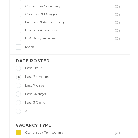
Company Secretary
(0)
Creative & Designer
(0)
Finance & Accounting
(0)
Human Resources
(0)
IT & Programmer
(0)
More
DATE POSTED
Last Hour
Last 24 hours
Last 7 days
Last 14 days
Last 30 days
All
VACANCY TYPE
Contract / Temporary
(0)