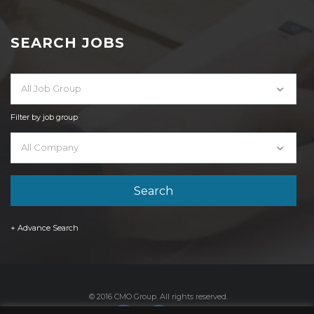
SEARCH JOBS
All Job Group
Filter by job group
All Company
+ Advance Search
© 2016 CMO Group. All rights reserved.