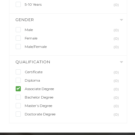
5-10 Years
(0)
GENDER
Male
(0)
Female
(0)
Male/Female
(0)
QUALIFICATION
Certificate
(0)
Diploma
(0)
Associate Degree
(0)
Bachelor Degree
(0)
Master’s Degree
(0)
Doctorate Degree
(0)