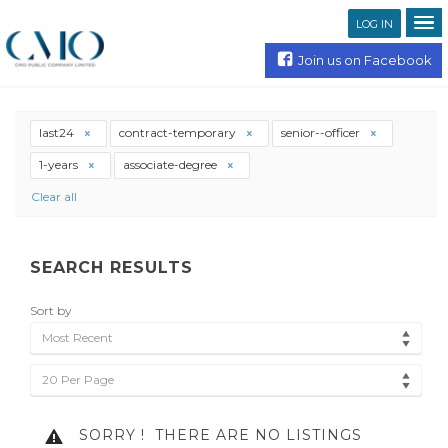
LOG IN
Join us on Facebook
last24
contract-temporary
senior--officer
1-years
associate-degree
Clear all
SEARCH RESULTS
Sort by
Most Recent
20 Per Page
SORRY !
THERE ARE NO LISTINGS