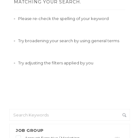
MATCHING YOUR SEARCH.
Please re-check the spelling of your keyword
Try broadening your search by using general terms
Try adjusting the filters applied by you
JOB GROUP
Account Executive / Marketing