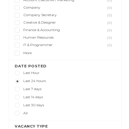
(0)
Company
(0)
Company Secretary
(0)
Creative & Designer
(0)
Finance & Accounting
(0)
Human Resources
(0)
IT & Programmer
(0)
More
DATE POSTED
Last Hour
Last 24 hours
Last 7 days
Last 14 days
Last 30 days
All
VACANCY TYPE