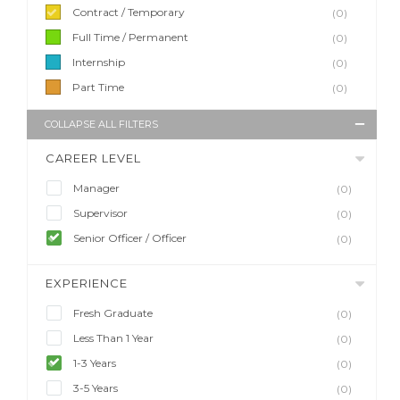
Contract / Temporary
(0)
Full Time / Permanent
(0)
Internship
(0)
Part Time
(0)
COLLAPSE ALL FILTERS
CAREER LEVEL
Manager
(0)
Supervisor
(0)
Senior Officer / Officer
(0)
EXPERIENCE
Fresh Graduate
(0)
Less Than 1 Year
(0)
1-3 Years
(0)
3-5 Years
(0)