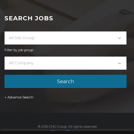
SEARCH JOBS
All Job Group
Filter by job group
All Company
+ Advance Search
© 2016 CMO Group. All rights reserved.