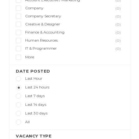
(0)
Company
(0)
Company Secretary
(0)
Creative & Designer
(0)
Finance & Accounting
(0)
Human Resources
(0)
IT & Programmer
(0)
More
DATE POSTED
Last Hour
Last 24 hours
Last 7 days
Last 14 days
Last 30 days
All
VACANCY TYPE