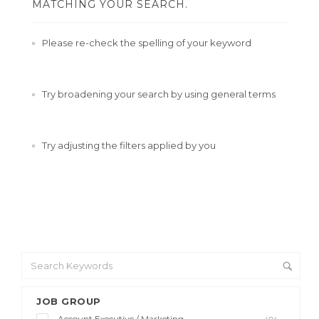
MATCHING YOUR SEARCH.
Please re-check the spelling of your keyword
Try broadening your search by using general terms
Try adjusting the filters applied by you
JOB GROUP
Account Executive / Marketing