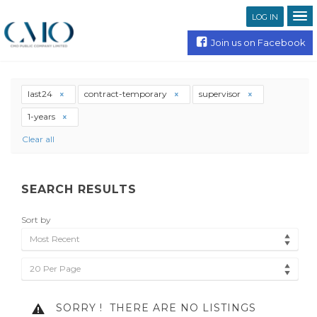
LOG IN
Join us on Facebook
last24
contract-temporary
supervisor
1-years
Clear all
SEARCH RESULTS
Sort by
Most Recent
20 Per Page
SORRY !
THERE ARE NO LISTINGS