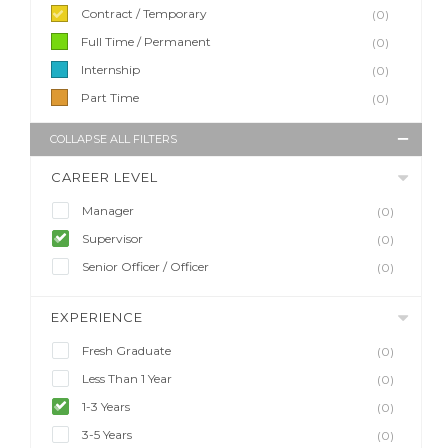
Contract / Temporary
(0)
Full Time / Permanent
(0)
Internship
(0)
Part Time
(0)
COLLAPSE ALL FILTERS
CAREER LEVEL
Manager
(0)
Supervisor
(0)
Senior Officer / Officer
(0)
EXPERIENCE
Fresh Graduate
(0)
Less Than 1 Year
(0)
1-3 Years
(0)
3-5 Years
(0)