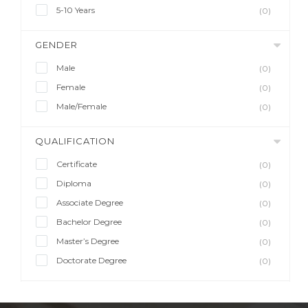
5-10 Years
(0)
GENDER
Male
(0)
Female
(0)
Male/Female
(0)
QUALIFICATION
Certificate
(0)
Diploma
(0)
Associate Degree
(0)
Bachelor Degree
(0)
Master’s Degree
(0)
Doctorate Degree
(0)