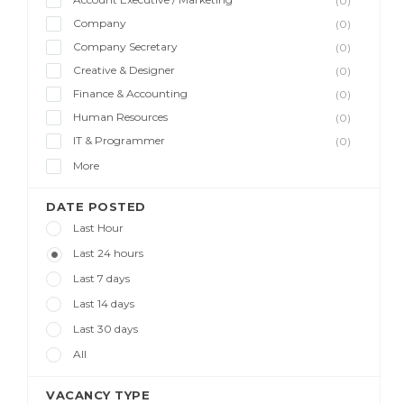
(0)
Company
(0)
Company Secretary
(0)
Creative & Designer
(0)
Finance & Accounting
(0)
Human Resources
(0)
IT & Programmer
(0)
More
DATE POSTED
Last Hour
Last 24 hours
Last 7 days
Last 14 days
Last 30 days
All
VACANCY TYPE