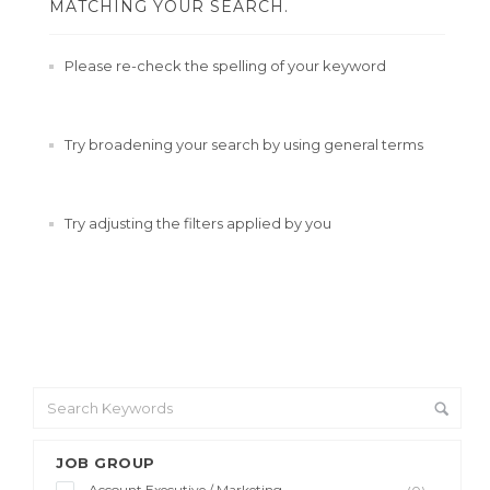
MATCHING YOUR SEARCH.
Please re-check the spelling of your keyword
Try broadening your search by using general terms
Try adjusting the filters applied by you
JOB GROUP
Account Executive / Marketing