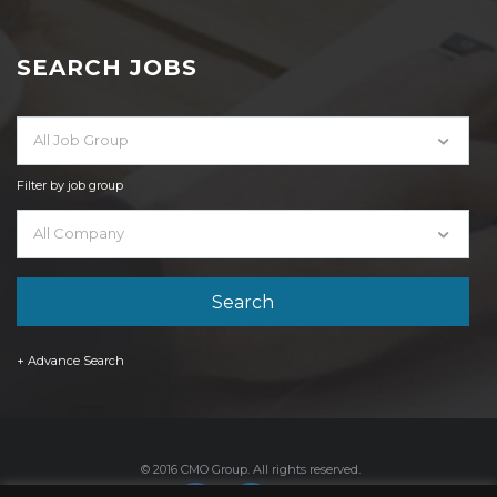
SEARCH JOBS
All Job Group
Filter by job group
All Company
+ Advance Search
© 2016 CMO Group. All rights reserved.