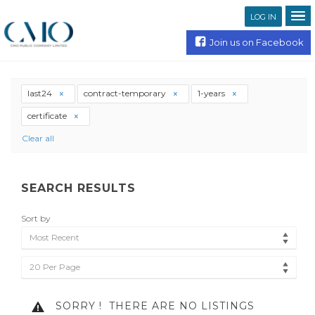
LOG IN
Join us on Facebook
last24
contract-temporary
1-years
certificate
Clear all
SEARCH RESULTS
Sort by
Most Recent
20 Per Page
SORRY !
THERE ARE NO LISTINGS