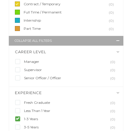
Contract / Temporary
(0)
Full Time / Permanent
(0)
Internship
(0)
Part Time
(0)
COLLAPSE ALL FILTERS
CAREER LEVEL
Manager
(0)
Supervisor
(0)
Senior Officer / Officer
(0)
EXPERIENCE
Fresh Graduate
(0)
Less Than 1 Year
(0)
1-3 Years
(0)
3-5 Years
(0)