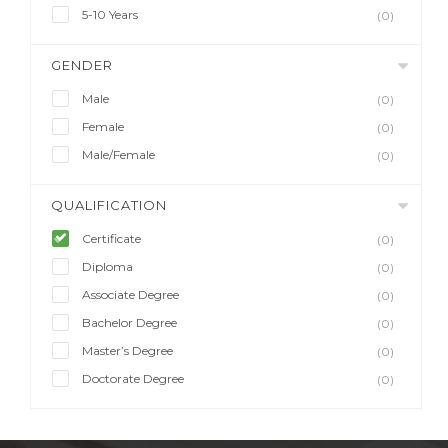
5-10 Years
(0)
GENDER
Male
(0)
Female
(0)
Male/Female
(0)
QUALIFICATION
Certificate
(0)
Diploma
(0)
Associate Degree
(0)
Bachelor Degree
(0)
Master’s Degree
(0)
Doctorate Degree
(0)