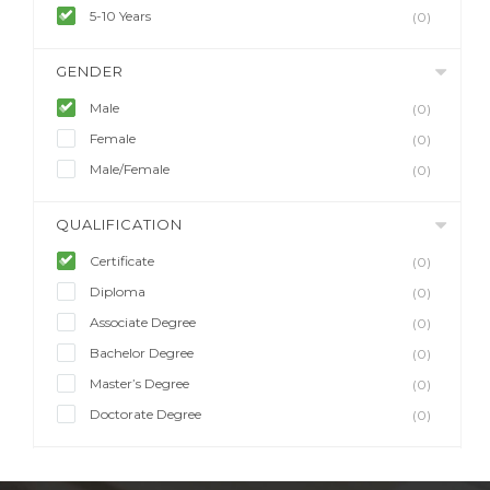
5-10 Years
(0)
GENDER
Male
(0)
Female
(0)
Male/Female
(0)
QUALIFICATION
Certificate
(0)
Diploma
(0)
Associate Degree
(0)
Bachelor Degree
(0)
Master’s Degree
(0)
Doctorate Degree
(0)