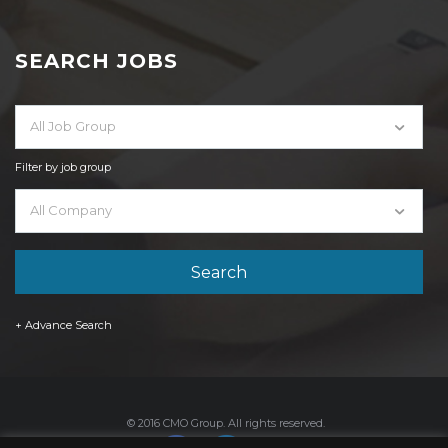
SEARCH JOBS
All Job Group
Filter by job group
All Company
+ Advance Search
© 2016 CMO Group. All rights reserved.