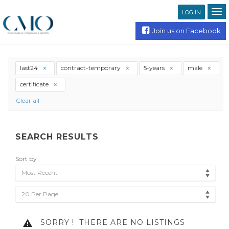
LOG IN
Join us on Facebook
last24
contract-temporary
5-years
male
certificate
Clear all
SEARCH RESULTS
Sort by
Most Recent
20 Per Page
SORRY !
THERE ARE NO LISTINGS