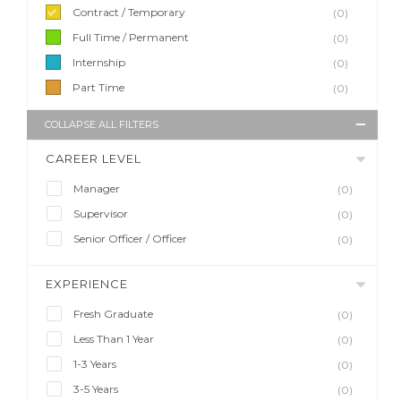
Contract / Temporary
(0)
Full Time / Permanent
(0)
Internship
(0)
Part Time
(0)
COLLAPSE ALL FILTERS
CAREER LEVEL
Manager
(0)
Supervisor
(0)
Senior Officer / Officer
(0)
EXPERIENCE
Fresh Graduate
(0)
Less Than 1 Year
(0)
1-3 Years
(0)
3-5 Years
(0)