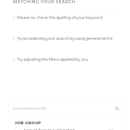
MATCHING YOUR SEARCH.
Please re-check the spelling of your keyword
Try broadening your search by using general terms
Try adjusting the filters applied by you
JOB GROUP
Account Executive / Marketing