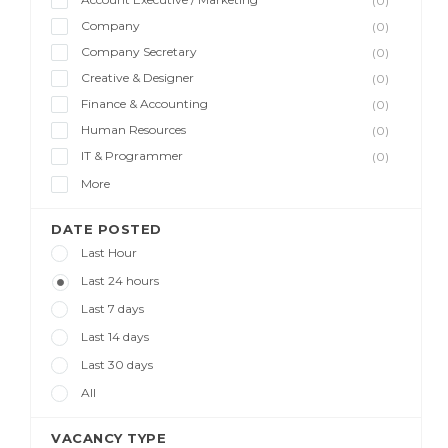
(0)
Company
(0)
Company Secretary
(0)
Creative & Designer
(0)
Finance & Accounting
(0)
Human Resources
(0)
IT & Programmer
(0)
More
DATE POSTED
Last Hour
Last 24 hours
Last 7 days
Last 14 days
Last 30 days
All
VACANCY TYPE