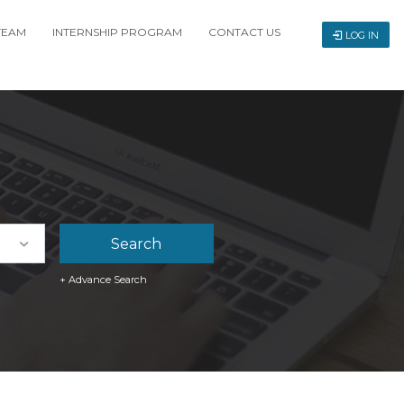
TEAM
INTERNSHIP PROGRAM
CONTACT US
LOG IN
+ Advance Search