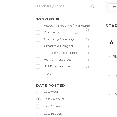
las
JOB GROUP
Account Executive / Marketing
SEA
(0)
Company
(0)
Company Secretary
(0)
Creative & Designer
(0)
Finance & Accounting
(0)
Pl
Human Resources
(0)
IT & Programmer
(0)
More
Tr
DATE POSTED
Last Hour
Tr
Last 24 hours
Last 7 days
Last 14 days