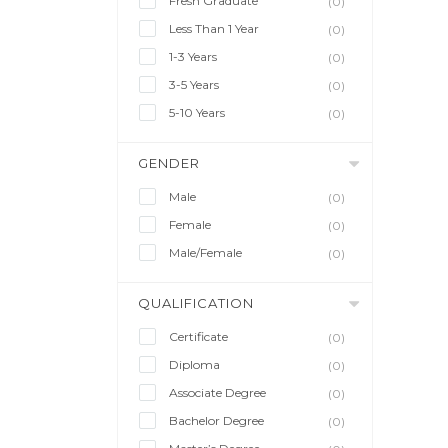
Fresh Graduate
(0)
Less Than 1 Year
(0)
1-3 Years
(0)
3-5 Years
(0)
5-10 Years
(0)
GENDER
Male
(0)
Female
(0)
Male/Female
(0)
QUALIFICATION
Certificate
(0)
Diploma
(0)
Associate Degree
(0)
Bachelor Degree
(0)