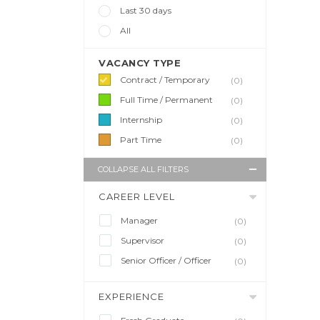
Last 30 days
All
VACANCY TYPE
Contract / Temporary
(0)
Full Time / Permanent
(0)
Internship
(0)
Part Time
(0)
COLLAPSE ALL FILTERS
CAREER LEVEL
Manager
(0)
Supervisor
(0)
Senior Officer / Officer
(0)
EXPERIENCE