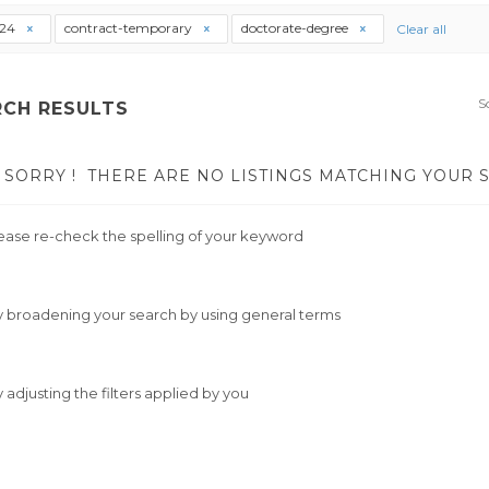
t24
contract-temporary
doctorate-degree
Clear all
S
RCH RESULTS
SORRY !
THERE ARE NO LISTINGS MATCHING YOUR 
ease re-check the spelling of your keyword
y broadening your search by using general terms
y adjusting the filters applied by you