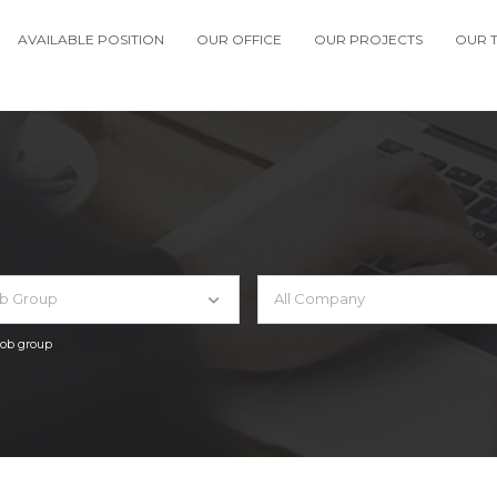
AVAILABLE POSITION
OUR OFFICE
OUR PROJECTS
OUR 
ob Group
All Company
 job group