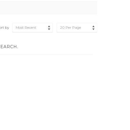
ort by
Most Recent
20 Per Page
SEARCH.