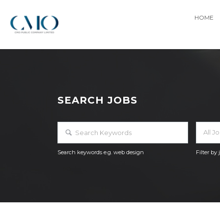
HOME
SEARCH JOBS
All J
Search keywords e.g. web design
Filter by