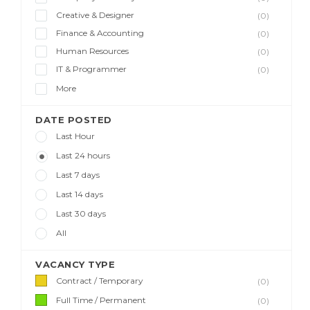
Creative & Designer
(0)
Finance & Accounting
(0)
Human Resources
(0)
IT & Programmer
(0)
More
DATE POSTED
Last Hour
Last 24 hours
Last 7 days
Last 14 days
Last 30 days
All
VACANCY TYPE
Contract / Temporary
(0)
Full Time / Permanent
(0)