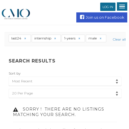
LOG IN
Join us on Facebook
last24
internship
1-years
male
Clear all
SEARCH RESULTS
Sort by
Most Recent
20 Per Page
SORRY !
THERE ARE NO LISTINGS
MATCHING YOUR SEARCH.