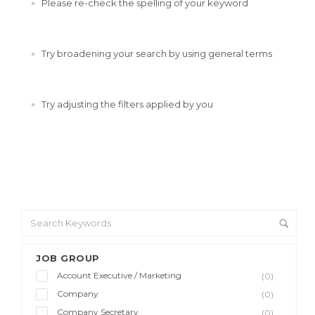
Please re-check the spelling of your keyword
Try broadening your search by using general terms
Try adjusting the filters applied by you
JOB GROUP
Account Executive / Marketing
(0)
Company
(0)
Company Secretary
(0)