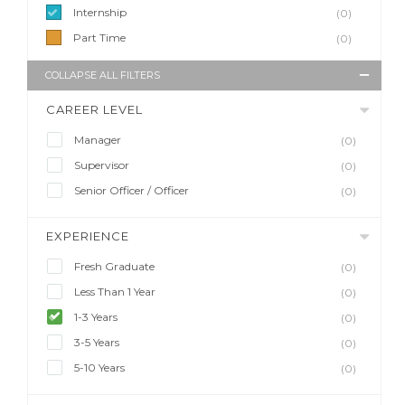
Internship
(0)
Part Time
(0)
COLLAPSE ALL FILTERS
CAREER LEVEL
Manager
(0)
Supervisor
(0)
Senior Officer / Officer
(0)
EXPERIENCE
Fresh Graduate
(0)
Less Than 1 Year
(0)
1-3 Years
(0)
3-5 Years
(0)
5-10 Years
(0)