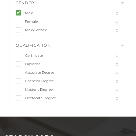
GENDER
Male
(0)
Female
(0)
Male/Female
(0)
QUALIFICATION
Certificate
(0)
Diploma
(0)
Associate Degree
(0)
Bachelor Degree
(0)
Master’s Degree
(0)
Doctorate Degree
(0)