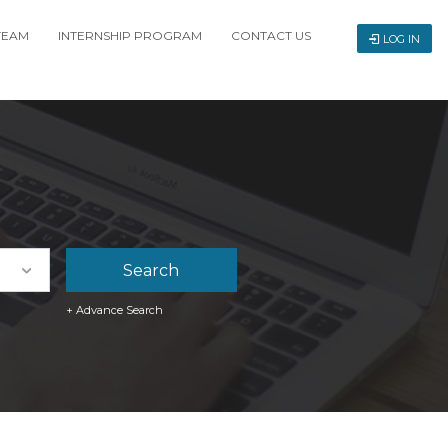
TEAM
INTERNSHIP PROGRAM
CONTACT US
LOG IN
+ Advance Search