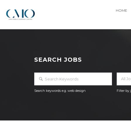
HOME
SEARCH JOBS
All J
Search keywords e.g. web design
Filter by