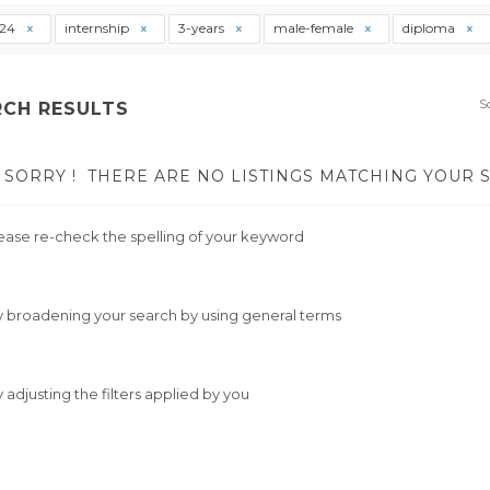
t24
internship
3-years
male-female
diploma
S
RCH RESULTS
SORRY !
THERE ARE NO LISTINGS MATCHING YOUR 
ease re-check the spelling of your keyword
y broadening your search by using general terms
y adjusting the filters applied by you