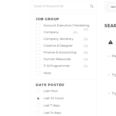
las
JOB GROUP
Account Executive / Marketing
SEA
(0)
Company
(0)
Company Secretary
(0)
Creative & Designer
(0)
Finance & Accounting
(0)
Pl
Human Resources
(0)
IT & Programmer
(0)
More
Tr
DATE POSTED
Last Hour
Tr
Last 24 hours
Last 7 days
Last 14 days