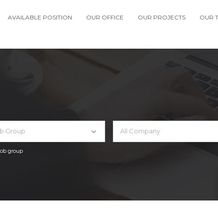
AVAILABLE POSITION
OUR OFFICE
OUR PROJECTS
OUR 
ob Group
All Company
 job group