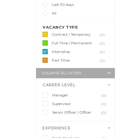
Last 30 days
All
VACANCY TYPE
Contract / Temporary
(0)
Full Time / Permanent
(0)
Internship
(0)
Part Time
(0)
COLLAPSE ALL FILTERS
CAREER LEVEL
Manager
(0)
Supervisor
(0)
Senior Officer / Officer
(0)
EXPERIENCE