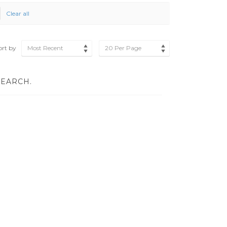
Clear all
ort by
Most Recent
20 Per Page
SEARCH.