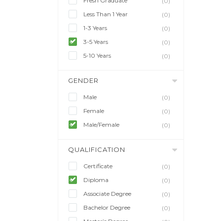
Fresh Graduate
(0)
Less Than 1 Year
(0)
1-3 Years
(0)
3-5 Years
(0)
5-10 Years
(0)
GENDER
Male
(0)
Female
(0)
Male/Female
(0)
QUALIFICATION
Certificate
(0)
Diploma
(0)
Associate Degree
(0)
Bachelor Degree
(0)