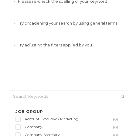
Please re-check the spelling of your keyword
Try broadening your search by using general terms
Try adjusting the filters applied by you
JOB GROUP
Account Executive / Marketing
(0)
Company
(0)
Company Secretary
(0)