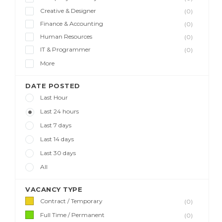
Creative & Designer
(0)
Finance & Accounting
(0)
Human Resources
(0)
IT & Programmer
(0)
More
DATE POSTED
Last Hour
Last 24 hours
Last 7 days
Last 14 days
Last 30 days
All
VACANCY TYPE
Contract / Temporary
(0)
Full Time / Permanent
(0)