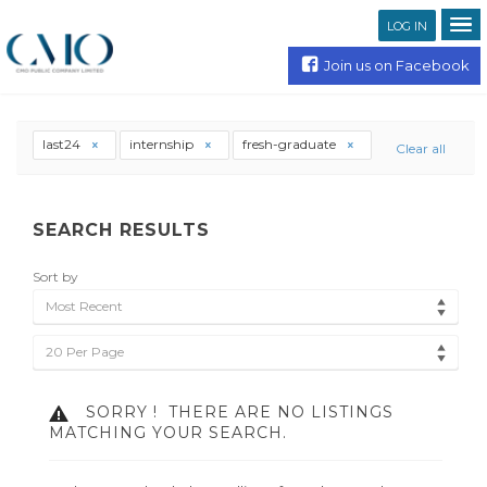
LOG IN
Join us on Facebook
last24
internship
fresh-graduate
Clear all
SEARCH RESULTS
Sort by
Most Recent
20 Per Page
SORRY !
THERE ARE NO LISTINGS
MATCHING YOUR SEARCH.