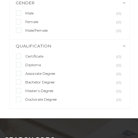
GENDER
Male
(0)
Female
(0)
Male/Female
(0)
QUALIFICATION
Certificate
(0)
Diploma
(0)
Associate Degree
(0)
Bachelor Degree
(0)
Master’s Degree
(0)
Doctorate Degree
(0)