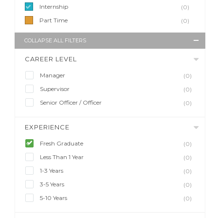
Internship
(0)
Part Time
(0)
COLLAPSE ALL FILTERS
CAREER LEVEL
Manager
(0)
Supervisor
(0)
Senior Officer / Officer
(0)
EXPERIENCE
Fresh Graduate
(0)
Less Than 1 Year
(0)
1-3 Years
(0)
3-5 Years
(0)
5-10 Years
(0)