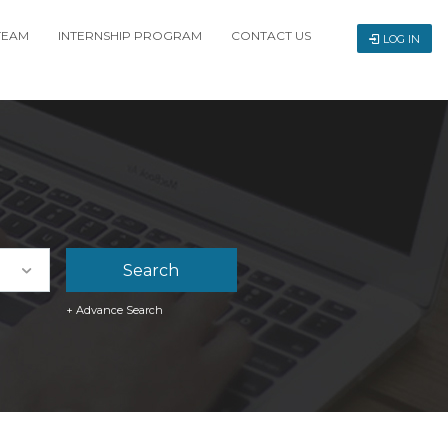
TEAM
INTERNSHIP PROGRAM
CONTACT US
LOG IN
+ Advance Search