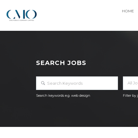
HOME
SEARCH JOBS
All J
Search keywords e.g. web design
Filter by