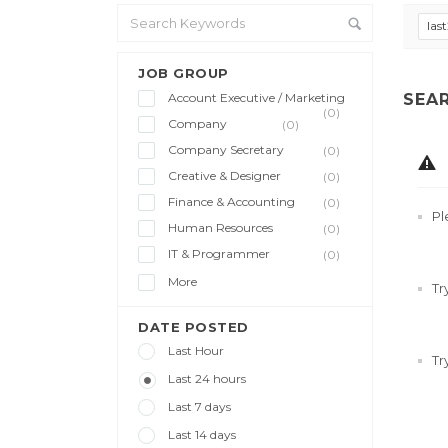
las
JOB GROUP
Account Executive / Marketing
SEA
(0)
Company
(0)
Company Secretary
(0)
Creative & Designer
(0)
Finance & Accounting
(0)
Pl
Human Resources
(0)
IT & Programmer
(0)
More
Tr
DATE POSTED
Last Hour
Tr
Last 24 hours
Last 7 days
Last 14 days