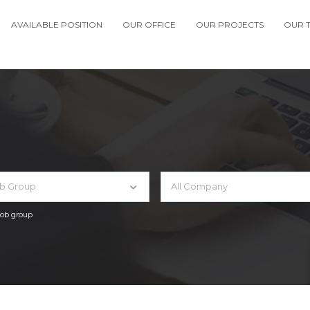
AVAILABLE POSITION
OUR OFFICE
OUR PROJECTS
OUR 
ob Group
All Company
 job group