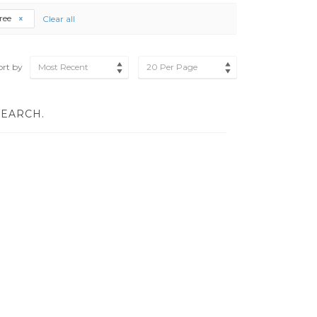
ree
Clear all
ort by
Most Recent
20 Per Page
SEARCH.