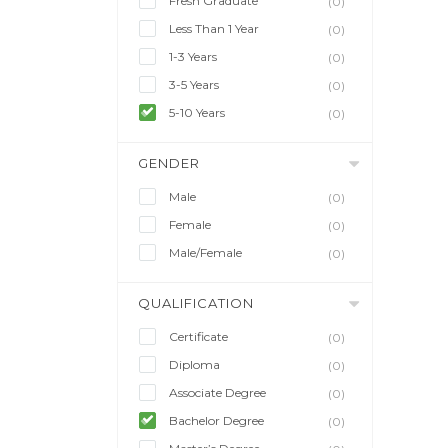
Fresh Graduate
(0)
Less Than 1 Year
(0)
1-3 Years
(0)
3-5 Years
(0)
5-10 Years
(0)
GENDER
Male
(0)
Female
(0)
Male/Female
(0)
QUALIFICATION
Certificate
(0)
Diploma
(0)
Associate Degree
(0)
Bachelor Degree
(0)