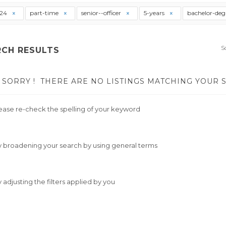
t24
part-time
senior--officer
5-years
bachelor-deg
S
RCH RESULTS
SORRY !
THERE ARE NO LISTINGS MATCHING YOUR 
ease re-check the spelling of your keyword
y broadening your search by using general terms
y adjusting the filters applied by you