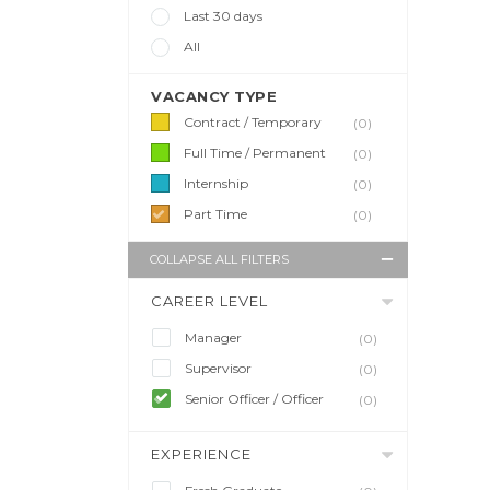
Last 30 days
All
VACANCY TYPE
Contract / Temporary
(0)
Full Time / Permanent
(0)
Internship
(0)
Part Time
(0)
COLLAPSE ALL FILTERS
CAREER LEVEL
Manager
(0)
Supervisor
(0)
Senior Officer / Officer
(0)
EXPERIENCE