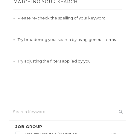
MATCHING YOUR SEARCH.
Please re-check the spelling of your keyword
Try broadening your search by using general terms
Try adjusting the filters applied by you
JOB GROUP
Account Executive / Marketing