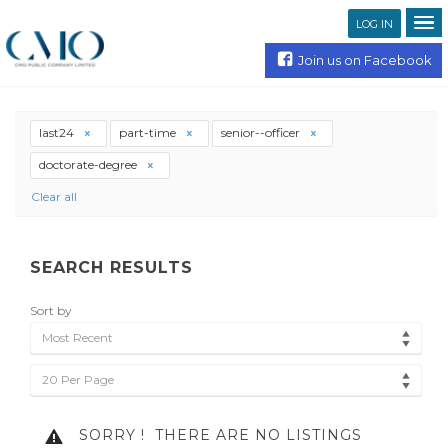
LOG IN
Join us on Facebook
last24
part-time
senior--officer
doctorate-degree
Clear all
SEARCH RESULTS
Sort by
Most Recent
20 Per Page
SORRY !
THERE ARE NO LISTINGS