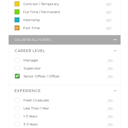
Contract / Temporary
(0)
Full Time / Permanent
(0)
Internship
(0)
Part Time
(0)
COLLAPSE ALL FILTERS
CAREER LEVEL
Manager
(0)
Supervisor
(0)
Senior Officer / Officer
(0)
EXPERIENCE
Fresh Graduate
(0)
Less Than 1 Year
(0)
1-3 Years
(0)
3-5 Years
(0)