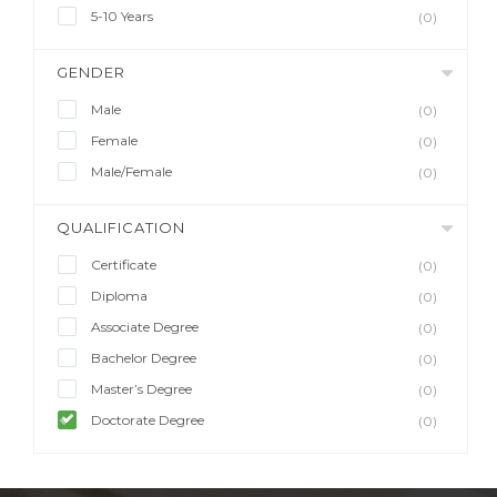
5-10 Years
(0)
GENDER
Male
(0)
Female
(0)
Male/Female
(0)
QUALIFICATION
Certificate
(0)
Diploma
(0)
Associate Degree
(0)
Bachelor Degree
(0)
Master’s Degree
(0)
Doctorate Degree
(0)