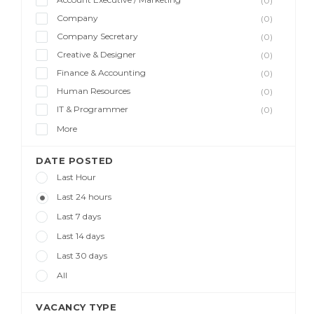
(0)
Company
(0)
Company Secretary
(0)
Creative & Designer
(0)
Finance & Accounting
(0)
Human Resources
(0)
IT & Programmer
(0)
More
DATE POSTED
Last Hour
Last 24 hours
Last 7 days
Last 14 days
Last 30 days
All
VACANCY TYPE