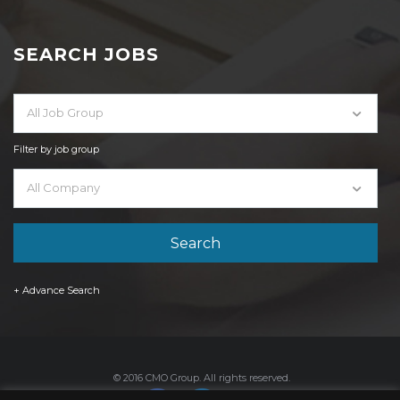
SEARCH JOBS
All Job Group
Filter by job group
All Company
+ Advance Search
© 2016 CMO Group. All rights reserved.