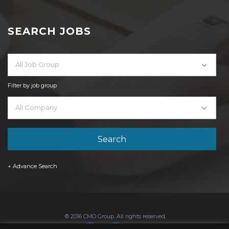
SEARCH JOBS
All Job Group
Filter by job group
All Company
+ Advance Search
© 2016 CMO Group. All rights reserved.