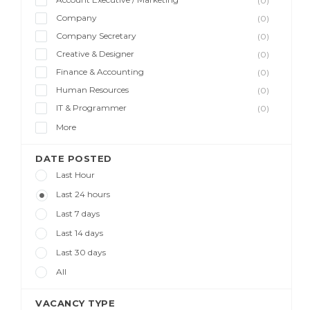
(0)
Company
(0)
Company Secretary
(0)
Creative & Designer
(0)
Finance & Accounting
(0)
Human Resources
(0)
IT & Programmer
(0)
More
DATE POSTED
Last Hour
Last 24 hours
Last 7 days
Last 14 days
Last 30 days
All
VACANCY TYPE