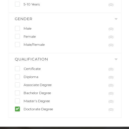
5-10 Years
(0)
GENDER
Male
(0)
Female
(0)
Male/Female
(0)
QUALIFICATION
Certificate
(0)
Diploma
(0)
Associate Degree
(0)
Bachelor Degree
(0)
Master’s Degree
(0)
Doctorate Degree
(0)