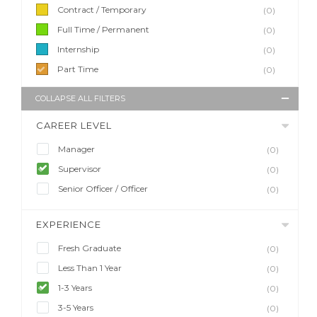
Contract / Temporary
(0)
Full Time / Permanent
(0)
Internship
(0)
Part Time
(0)
COLLAPSE ALL FILTERS
CAREER LEVEL
Manager
(0)
Supervisor
(0)
Senior Officer / Officer
(0)
EXPERIENCE
Fresh Graduate
(0)
Less Than 1 Year
(0)
1-3 Years
(0)
3-5 Years
(0)