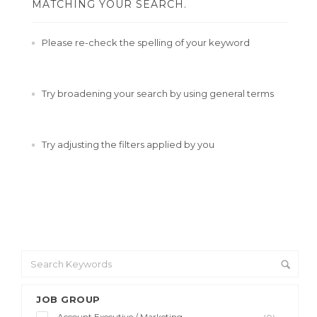
MATCHING YOUR SEARCH.
Please re-check the spelling of your keyword
Try broadening your search by using general terms
Try adjusting the filters applied by you
JOB GROUP
Account Executive / Marketing