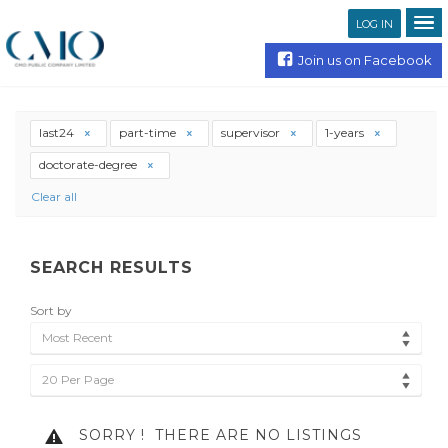
LOG IN
Join us on Facebook
last24
part-time
supervisor
1-years
doctorate-degree
Clear all
SEARCH RESULTS
Sort by
Most Recent
20 Per Page
SORRY !
THERE ARE NO LISTINGS