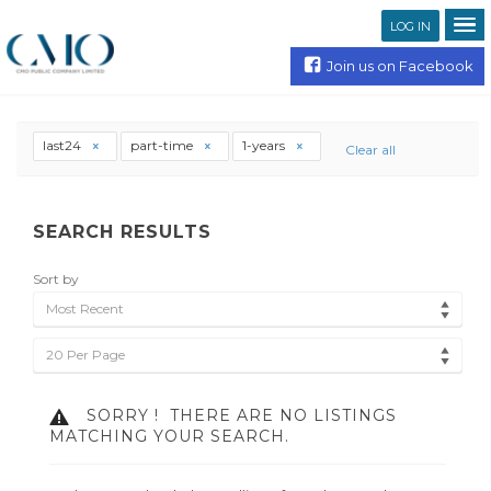
LOG IN
Join us on Facebook
last24
part-time
1-years
Clear all
SEARCH RESULTS
Sort by
Most Recent
20 Per Page
SORRY !
THERE ARE NO LISTINGS
MATCHING YOUR SEARCH.