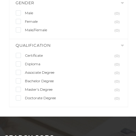
GENDER
Male
(0)
Female
(0)
Male/Female
(0)
QUALIFICATION
Certificate
(0)
Diploma
(0)
Associate Degree
(0)
Bachelor Degree
(0)
Master’s Degree
(0)
Doctorate Degree
(0)