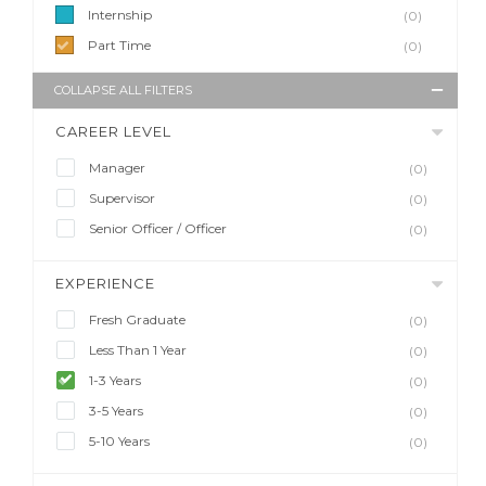
Internship
(0)
Part Time
(0)
COLLAPSE ALL FILTERS
CAREER LEVEL
Manager
(0)
Supervisor
(0)
Senior Officer / Officer
(0)
EXPERIENCE
Fresh Graduate
(0)
Less Than 1 Year
(0)
1-3 Years
(0)
3-5 Years
(0)
5-10 Years
(0)