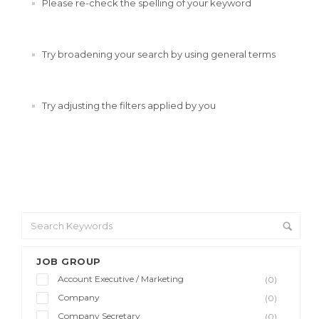
Please re-check the spelling of your keyword
Try broadening your search by using general terms
Try adjusting the filters applied by you
JOB GROUP
Account Executive / Marketing
(0)
Company
(0)
Company Secretary
(0)