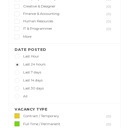
Creative & Designer
(0)
Finance & Accounting
(0)
Human Resources
(0)
IT & Programmer
(0)
More
DATE POSTED
Last Hour
Last 24 hours
Last 7 days
Last 14 days
Last 30 days
All
VACANCY TYPE
Contract / Temporary
(0)
Full Time / Permanent
(0)