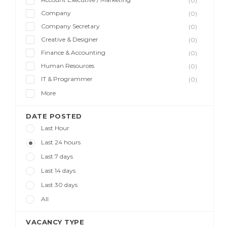
(0)
Company
(0)
Company Secretary
(0)
Creative & Designer
(0)
Finance & Accounting
(0)
Human Resources
(0)
IT & Programmer
(0)
More
DATE POSTED
Last Hour
Last 24 hours
Last 7 days
Last 14 days
Last 30 days
All
VACANCY TYPE