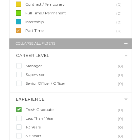
Contract / Temporary
(0)
Full Time / Permanent
(0)
Internship
(0)
Part Time
(0)
COLLAPSE ALL FILTERS
CAREER LEVEL
Manager
(0)
Supervisor
(0)
Senior Officer / Officer
(0)
EXPERIENCE
Fresh Graduate
(0)
Less Than 1 Year
(0)
1-3 Years
(0)
3-5 Years
(0)