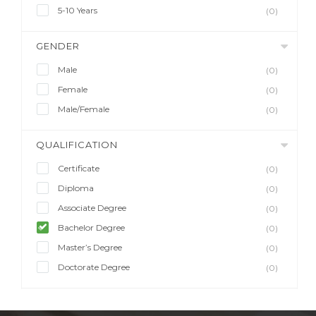
5-10 Years
(0)
GENDER
Male
(0)
Female
(0)
Male/Female
(0)
QUALIFICATION
Certificate
(0)
Diploma
(0)
Associate Degree
(0)
Bachelor Degree
(0)
Master’s Degree
(0)
Doctorate Degree
(0)