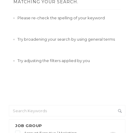
MATCHING YOUR SEARCH.
Please re-check the spelling of your keyword
Try broadening your search by using general terms
Try adjusting the filters applied by you
JOB GROUP
Account Executive / Marketing