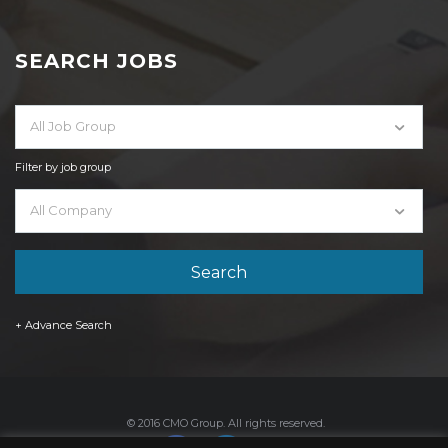
SEARCH JOBS
All Job Group
Filter by job group
All Company
+ Advance Search
© 2016 CMO Group. All rights reserved.