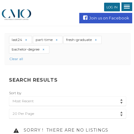
LOG IN
Join us on Facebook
last24
part-time
fresh-graduate
bachelor-degree
Clear all
SEARCH RESULTS
Sort by
Most Recent
20 Per Page
SORRY !
THERE ARE NO LISTINGS