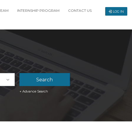
TEAM
INTERNSHIP PROGRAM
CONTACT US
LOG IN
+ Advance Search