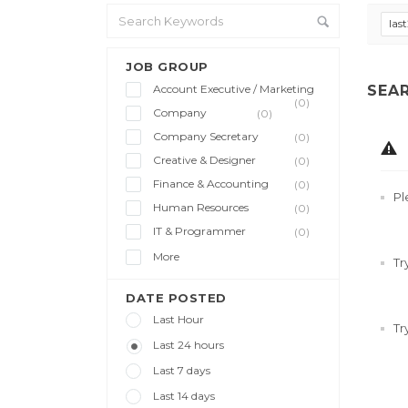
las
JOB GROUP
Account Executive / Marketing
SEA
(0)
Company
(0)
Company Secretary
(0)
Creative & Designer
(0)
Finance & Accounting
(0)
Pl
Human Resources
(0)
IT & Programmer
(0)
More
Tr
DATE POSTED
Last Hour
Tr
Last 24 hours
Last 7 days
Last 14 days