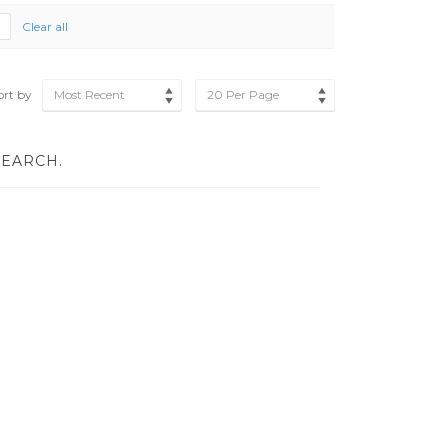
Clear all
ort by
Most Recent
20 Per Page
SEARCH.