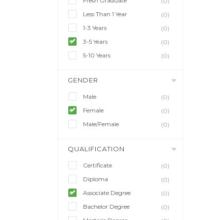
Fresh Graduate
(0)
Less Than 1 Year
(0)
1-3 Years
(0)
3-5 Years
(0)
5-10 Years
(0)
GENDER
Male
(0)
Female
(0)
Male/Female
(0)
QUALIFICATION
Certificate
(0)
Diploma
(0)
Associate Degree
(0)
Bachelor Degree
(0)