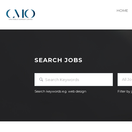
HOME
SEARCH JOBS
All J
Search keywords e.g. web design
Filter by