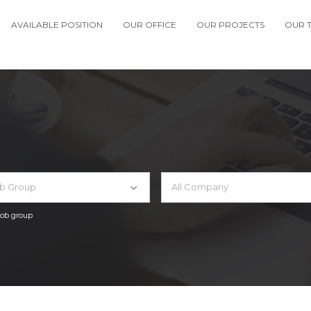
AVAILABLE POSITION
OUR OFFICE
OUR PROJECTS
OUR 
ob Group
All Company
 job group