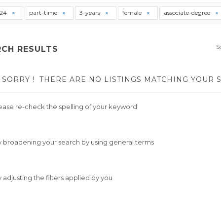
t24
part-time
3-years
female
associate-degree
S
RCH RESULTS
SORRY !
THERE ARE NO LISTINGS MATCHING YOUR 
ease re-check the spelling of your keyword
y broadening your search by using general terms
y adjusting the filters applied by you