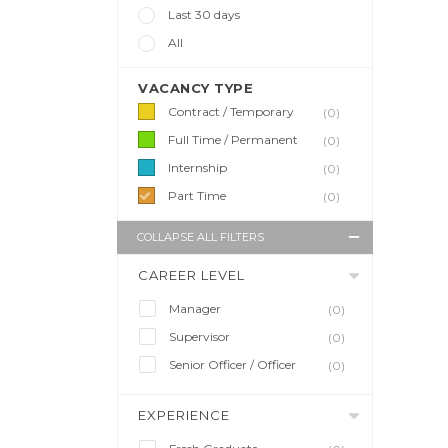
Last 30 days
All
VACANCY TYPE
Contract / Temporary
(0)
Full Time / Permanent
(0)
Internship
(0)
Part Time
(0)
COLLAPSE ALL FILTERS
CAREER LEVEL
Manager
(0)
Supervisor
(0)
Senior Officer / Officer
(0)
EXPERIENCE