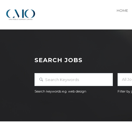
HOME
SEARCH JOBS
All J
Search keywords e.g. web design
Filter by