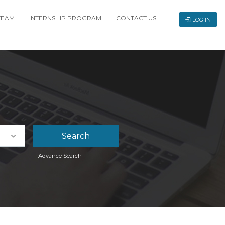
TEAM
INTERNSHIP PROGRAM
CONTACT US
LOG IN
+ Advance Search