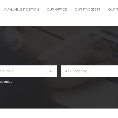
AVAILABLE POSITION
OUR OFFICE
OUR PROJECTS
OUR 
ob Group
All Company
 job group