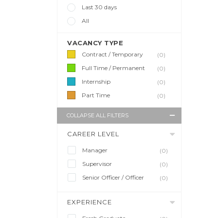
Last 30 days
All
VACANCY TYPE
Contract / Temporary
(0)
Full Time / Permanent
(0)
Internship
(0)
Part Time
(0)
COLLAPSE ALL FILTERS
CAREER LEVEL
Manager
(0)
Supervisor
(0)
Senior Officer / Officer
(0)
EXPERIENCE