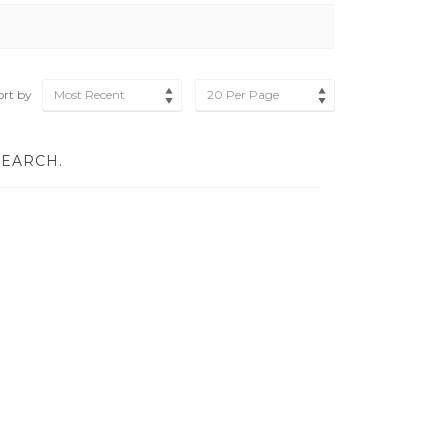
ort by
Most Recent
20 Per Page
SEARCH.