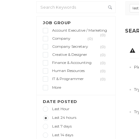
las
JOB GROUP
Account Executive / Marketing
SEA
(0)
Company
(0)
Company Secretary
(0)
Creative & Designer
(0)
Finance & Accounting
(0)
Pl
Human Resources
(0)
IT & Programmer
(0)
More
Tr
DATE POSTED
Last Hour
Tr
Last 24 hours
Last 7 days
Last 14 days