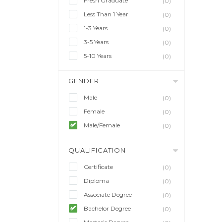
Fresh Graduate
(0)
Less Than 1 Year
(0)
1-3 Years
(0)
3-5 Years
(0)
5-10 Years
(0)
GENDER
Male
(0)
Female
(0)
Male/Female
(0)
QUALIFICATION
Certificate
(0)
Diploma
(0)
Associate Degree
(0)
Bachelor Degree
(0)