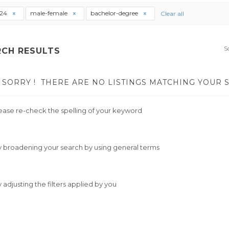
t24
male-female
bachelor-degree
Clear all
S
RCH RESULTS
SORRY !
THERE ARE NO LISTINGS MATCHING YOUR 
ease re-check the spelling of your keyword
y broadening your search by using general terms
y adjusting the filters applied by you