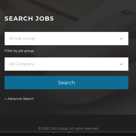
SEARCH JOBS
All Job Group
Filter by job group
All Company
+ Advance Search
© 2016 CMO Group. All rights reserved.