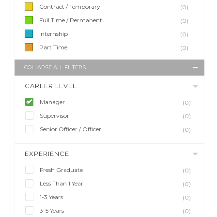
Contract / Temporary
(0)
Full Time / Permanent
(0)
Internship
(0)
Part Time
(0)
COLLAPSE ALL FILTERS
CAREER LEVEL
Manager
(0)
Supervisor
(0)
Senior Officer / Officer
(0)
EXPERIENCE
Fresh Graduate
(0)
Less Than 1 Year
(0)
1-3 Years
(0)
3-5 Years
(0)