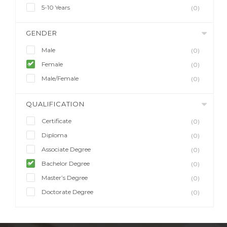
5-10 Years
(0)
GENDER
Male
(0)
Female
(0)
Male/Female
(0)
QUALIFICATION
Certificate
(0)
Diploma
(0)
Associate Degree
(0)
Bachelor Degree
(0)
Master’s Degree
(0)
Doctorate Degree
(0)