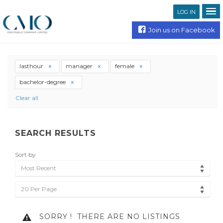
LOG IN
Join us on Facebook
lasthour
manager
female
bachelor-degree
Clear all
SEARCH RESULTS
Sort by
Most Recent
20 Per Page
SORRY !
THERE ARE NO LISTINGS