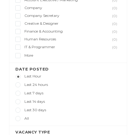
(0)
Company
(0)
Company Secretary
(0)
Creative & Designer
(0)
Finance & Accounting
(0)
Human Resources
(0)
IT & Programmer
(0)
More
DATE POSTED
Last Hour
Last 24 hours
Last 7 days
Last 14 days
Last 30 days
All
VACANCY TYPE