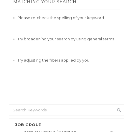
MATCHING YOUR SEARCH.
Please re-check the spelling of your keyword
Try broadening your search by using general terms
Try adjusting the filters applied by you
JOB GROUP
Account Executive / Marketing