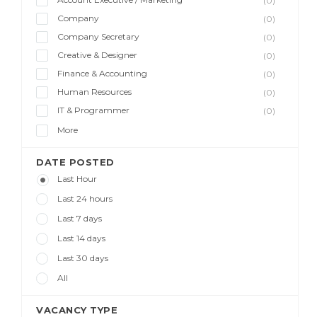
(0)
Company
(0)
Company Secretary
(0)
Creative & Designer
(0)
Finance & Accounting
(0)
Human Resources
(0)
IT & Programmer
(0)
More
DATE POSTED
Last Hour
Last 24 hours
Last 7 days
Last 14 days
Last 30 days
All
VACANCY TYPE