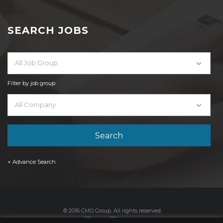
SEARCH JOBS
All Job Group
Filter by job group
All Company
+ Advance Search
© 2016 CMO Group. All rights reserved.