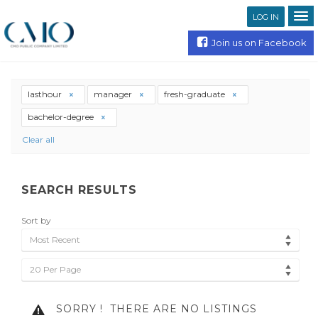
LOG IN
Join us on Facebook
lasthour
manager
fresh-graduate
bachelor-degree
Clear all
SEARCH RESULTS
Sort by
Most Recent
20 Per Page
SORRY !
THERE ARE NO LISTINGS