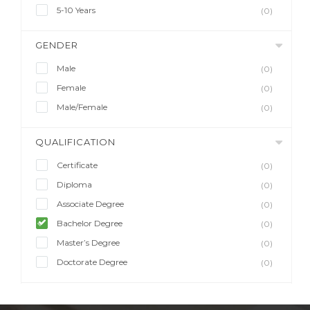
5-10 Years
(0)
GENDER
Male
(0)
Female
(0)
Male/Female
(0)
QUALIFICATION
Certificate
(0)
Diploma
(0)
Associate Degree
(0)
Bachelor Degree
(0)
Master’s Degree
(0)
Doctorate Degree
(0)