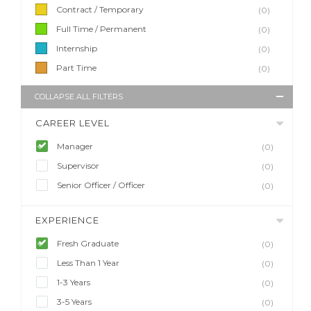
Contract / Temporary
(0)
Full Time / Permanent
(0)
Internship
(0)
Part Time
(0)
COLLAPSE ALL FILTERS
CAREER LEVEL
Manager
(0)
Supervisor
(0)
Senior Officer / Officer
(0)
EXPERIENCE
Fresh Graduate
(0)
Less Than 1 Year
(0)
1-3 Years
(0)
3-5 Years
(0)