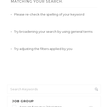
MATCHING YOUR SEARCH.
Please re-check the spelling of your keyword
Try broadening your search by using general terms
Try adjusting the filters applied by you
JOB GROUP
Account Executive / Marketing