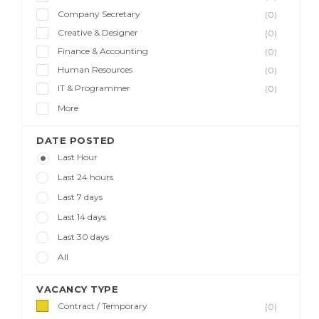
Company Secretary
(0)
Creative & Designer
(0)
Finance & Accounting
(0)
Human Resources
(0)
IT & Programmer
(0)
More
DATE POSTED
Last Hour
Last 24 hours
Last 7 days
Last 14 days
Last 30 days
All
VACANCY TYPE
Contract / Temporary
(0)