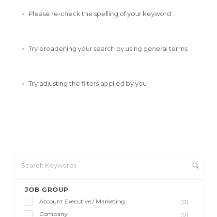
Please re-check the spelling of your keyword
Try broadening your search by using general terms
Try adjusting the filters applied by you
JOB GROUP
Account Executive / Marketing
(0)
Company
(0)