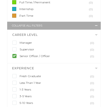
Full Time / Permanent
(0)
Internship
(0)
Part Time
(0)
COLLAPSE ALL FILTERS
CAREER LEVEL
Manager
(0)
Supervisor
(0)
Senior Officer / Officer
(0)
EXPERIENCE
Fresh Graduate
(0)
Less Than 1 Year
(0)
1-3 Years
(0)
3-5 Years
(0)
5-10 Years
(0)