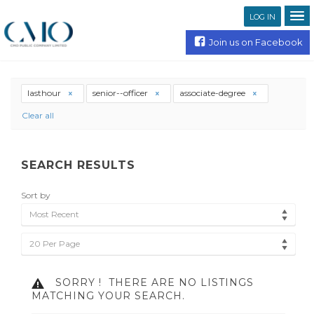
LOG IN
Join us on Facebook
lasthour
senior--officer
associate-degree
Clear all
SEARCH RESULTS
Sort by
Most Recent
20 Per Page
SORRY !
THERE ARE NO LISTINGS
MATCHING YOUR SEARCH.