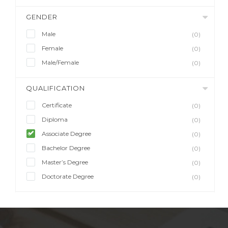
GENDER
Male
(0)
Female
(0)
Male/Female
(0)
QUALIFICATION
Certificate
(0)
Diploma
(0)
Associate Degree
(0)
Bachelor Degree
(0)
Master’s Degree
(0)
Doctorate Degree
(0)