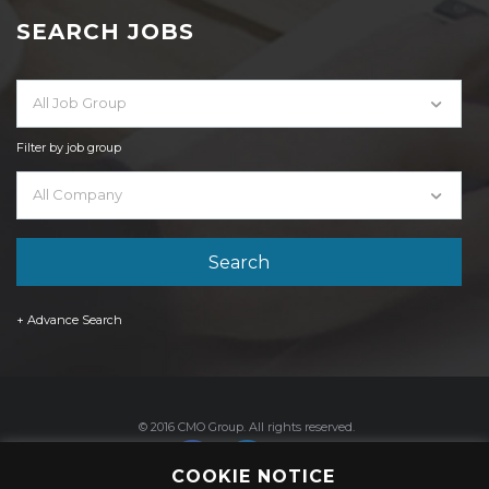
SEARCH JOBS
All Job Group
Filter by job group
All Company
+ Advance Search
© 2016 CMO Group. All rights reserved.
COOKIE NOTICE