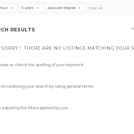
thour
5-years
associate-degree
Clear all
S
RCH RESULTS
SORRY !
THERE ARE NO LISTINGS MATCHING YOUR 
ease re-check the spelling of your keyword
y broadening your search by using general terms
y adjusting the filters applied by you