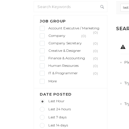
las
JOB GROUP
Account Executive / Marketing
SEA
(0)
Company
(0)
Company Secretary
(0)
Creative & Designer
(0)
Finance & Accounting
(0)
Pl
Human Resources
(0)
IT & Programmer
(0)
More
Tr
DATE POSTED
Last Hour
Tr
Last 24 hours
Last 7 days
Last 14 days