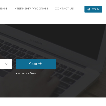
TEAM
INTERNSHIP PROGRAM
CONTACT US
LOG IN
+ Advance Search