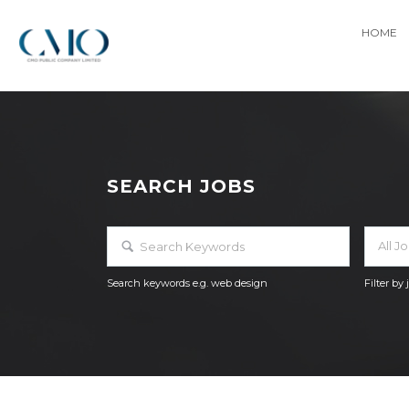
HOME
SEARCH JOBS
All J
Search keywords e.g. web design
Filter by