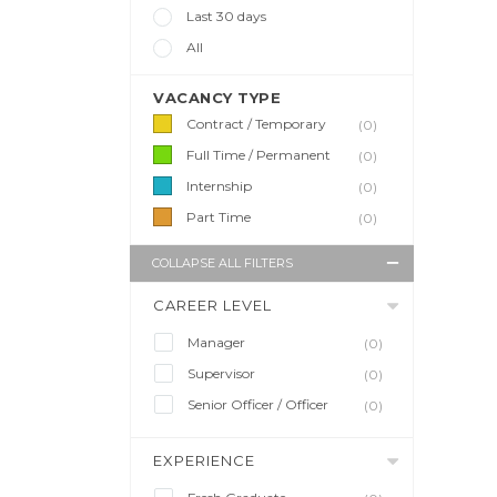
Last 30 days
All
VACANCY TYPE
Contract / Temporary
(0)
Full Time / Permanent
(0)
Internship
(0)
Part Time
(0)
COLLAPSE ALL FILTERS
CAREER LEVEL
Manager
(0)
Supervisor
(0)
Senior Officer / Officer
(0)
EXPERIENCE