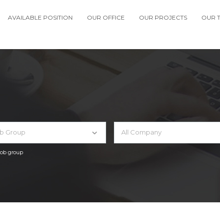
AVAILABLE POSITION
OUR OFFICE
OUR PROJECTS
OUR 
ob Group
All Company
 job group