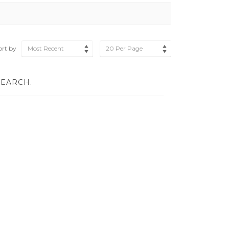
ort by
Most Recent
20 Per Page
SEARCH.