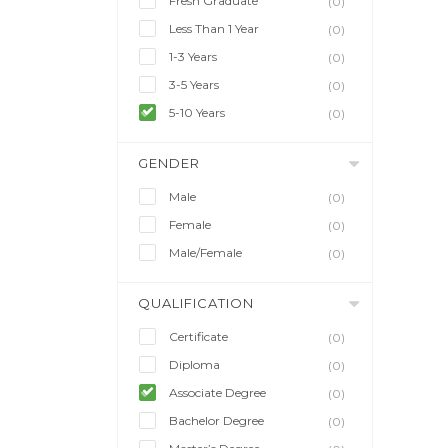
Fresh Graduate
(0)
Less Than 1 Year
(0)
1-3 Years
(0)
3-5 Years
(0)
5-10 Years
(0)
GENDER
Male
(0)
Female
(0)
Male/Female
(0)
QUALIFICATION
Certificate
(0)
Diploma
(0)
Associate Degree
(0)
Bachelor Degree
(0)