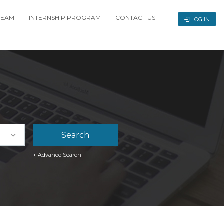
TEAM
INTERNSHIP PROGRAM
CONTACT US
LOG IN
+ Advance Search