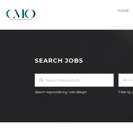
HOME
SEARCH JOBS
All J
Search keywords e.g. web design
Filter by