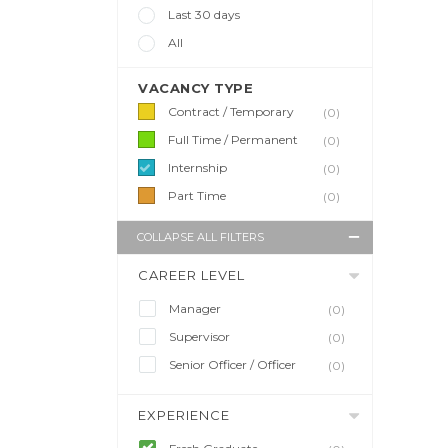
Last 30 days
All
VACANCY TYPE
Contract / Temporary
(0)
Full Time / Permanent
(0)
Internship
(0)
Part Time
(0)
COLLAPSE ALL FILTERS
CAREER LEVEL
Manager
(0)
Supervisor
(0)
Senior Officer / Officer
(0)
EXPERIENCE