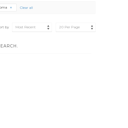
loma
Clear all
ort by
Most Recent
20 Per Page
SEARCH.