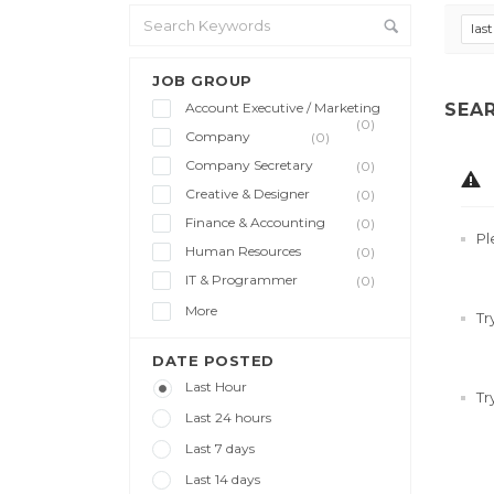
las
JOB GROUP
Account Executive / Marketing
SEA
(0)
Company
(0)
Company Secretary
(0)
Creative & Designer
(0)
Finance & Accounting
(0)
Pl
Human Resources
(0)
IT & Programmer
(0)
More
Tr
DATE POSTED
Last Hour
Tr
Last 24 hours
Last 7 days
Last 14 days