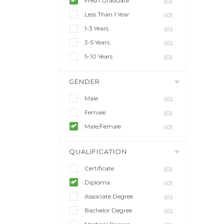
Fresh Graduate
(0)
Less Than 1 Year
(0)
1-3 Years
(0)
3-5 Years
(0)
5-10 Years
(0)
GENDER
Male
(0)
Female
(0)
Male/Female
(0)
QUALIFICATION
Certificate
(0)
Diploma
(0)
Associate Degree
(0)
Bachelor Degree
(0)