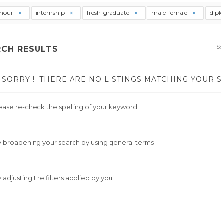
thour
internship
fresh-graduate
male-female
dip
S
RCH RESULTS
SORRY !
THERE ARE NO LISTINGS MATCHING YOUR 
ease re-check the spelling of your keyword
y broadening your search by using general terms
y adjusting the filters applied by you