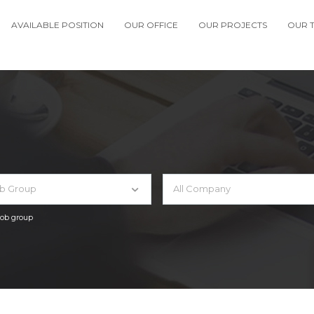
AVAILABLE POSITION
OUR OFFICE
OUR PROJECTS
OUR 
ob Group
All Company
 job group