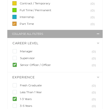
Contract / Temporary
(0)
Full Time / Permanent
(0)
Internship
(0)
Part Time
(0)
COLLAPSE ALL FILTERS
CAREER LEVEL
Manager
(0)
Supervisor
(0)
Senior Officer / Officer
(0)
EXPERIENCE
Fresh Graduate
(0)
Less Than 1 Year
(0)
1-3 Years
(0)
3-5 Years
(0)