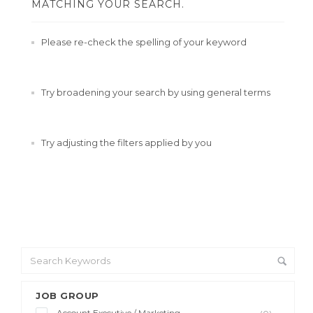
MATCHING YOUR SEARCH.
Please re-check the spelling of your keyword
Try broadening your search by using general terms
Try adjusting the filters applied by you
JOB GROUP
Account Executive / Marketing