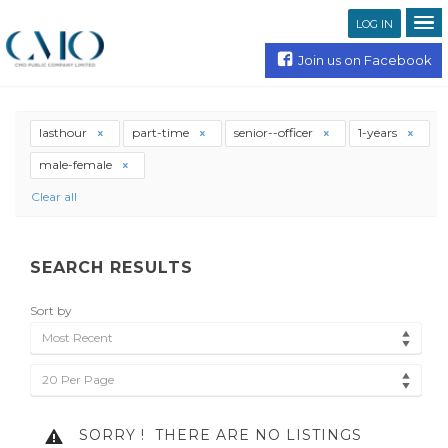
LOG IN
Join us on Facebook
lasthour
part-time
senior--officer
1-years
male-female
Clear all
SEARCH RESULTS
Sort by
Most Recent
20 Per Page
SORRY !
THERE ARE NO LISTINGS