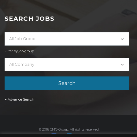
SEARCH JOBS
All Job Group
Filter by job group
All Company
+ Advance Search
© 2016 CMO Group. All rights reserved.