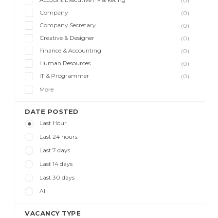
(0)
Company
(0)
Company Secretary
(0)
Creative & Designer
(0)
Finance & Accounting
(0)
Human Resources
(0)
IT & Programmer
(0)
More
DATE POSTED
Last Hour
Last 24 hours
Last 7 days
Last 14 days
Last 30 days
All
VACANCY TYPE