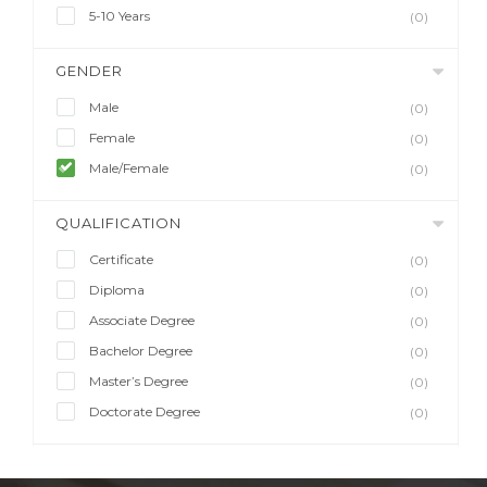
5-10 Years
(0)
GENDER
Male
(0)
Female
(0)
Male/Female
(0)
QUALIFICATION
Certificate
(0)
Diploma
(0)
Associate Degree
(0)
Bachelor Degree
(0)
Master’s Degree
(0)
Doctorate Degree
(0)