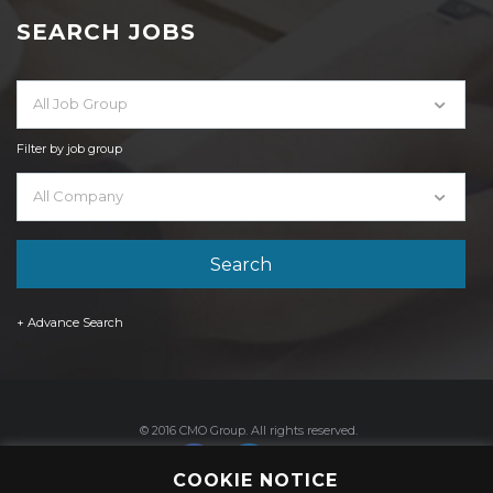
SEARCH JOBS
All Job Group
Filter by job group
All Company
+ Advance Search
© 2016 CMO Group. All rights reserved.
COOKIE NOTICE