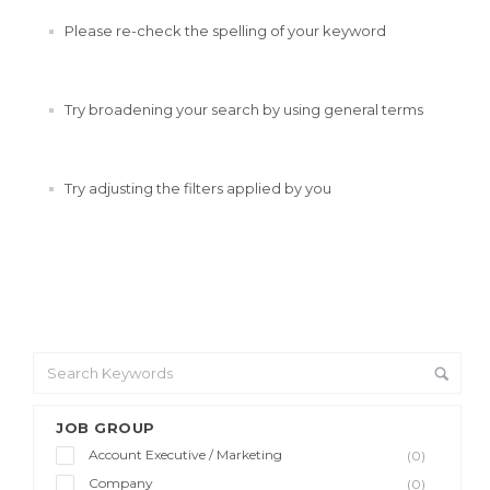
Please re-check the spelling of your keyword
Try broadening your search by using general terms
Try adjusting the filters applied by you
JOB GROUP
Account Executive / Marketing
(0)
Company
(0)