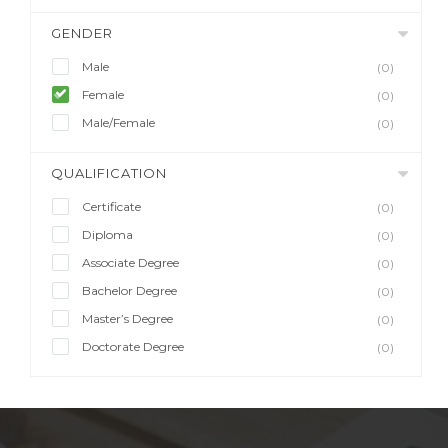
GENDER
Male
(0)
Female
(0)
Male/Female
(0)
QUALIFICATION
Certificate
(0)
Diploma
(0)
Associate Degree
(0)
Bachelor Degree
(0)
Master’s Degree
(0)
Doctorate Degree
(0)