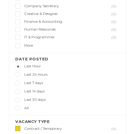
Company Secretary
(0)
Creative & Designer
(0)
Finance & Accounting
(0)
Human Resources
(0)
IT & Programmer
(0)
More
DATE POSTED
Last Hour
Last 24 hours
Last 7 days
Last 14 days
Last 30 days
All
VACANCY TYPE
Contract / Temporary
(0)