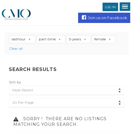
LOG IN
Join us on Facebook
lasthour
part-time
5-years
female
Clear all
SEARCH RESULTS
Sort by
Most Recent
20 Per Page
SORRY !
THERE ARE NO LISTINGS
MATCHING YOUR SEARCH.