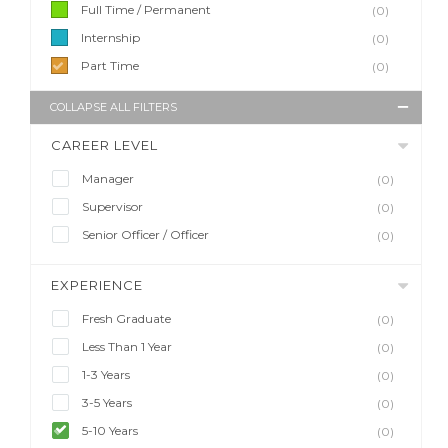
Full Time / Permanent
(0)
Internship
(0)
Part Time
(0)
COLLAPSE ALL FILTERS
CAREER LEVEL
Manager
(0)
Supervisor
(0)
Senior Officer / Officer
(0)
EXPERIENCE
Fresh Graduate
(0)
Less Than 1 Year
(0)
1-3 Years
(0)
3-5 Years
(0)
5-10 Years
(0)