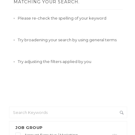
MATCHING YOUR SEARCH.
Please re-check the spelling of your keyword
Try broadening your search by using general terms
Try adjusting the filters applied by you
JOB GROUP
Account Executive / Marketing