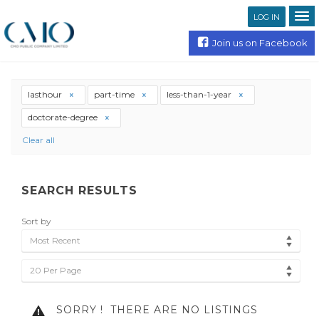
LOG IN
Join us on Facebook
lasthour
part-time
less-than-1-year
doctorate-degree
Clear all
SEARCH RESULTS
Sort by
Most Recent
20 Per Page
SORRY !
THERE ARE NO LISTINGS