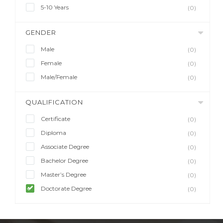
5-10 Years
(0)
GENDER
Male
(0)
Female
(0)
Male/Female
(0)
QUALIFICATION
Certificate
(0)
Diploma
(0)
Associate Degree
(0)
Bachelor Degree
(0)
Master’s Degree
(0)
Doctorate Degree
(0)