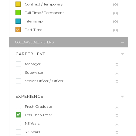
Contract / Temporary
(0)
Full Time / Permanent
(0)
Internship
(0)
Part Time
(0)
COLLAPSE ALL FILTERS
CAREER LEVEL
Manager
(0)
Supervisor
(0)
Senior Officer / Officer
(0)
EXPERIENCE
Fresh Graduate
(0)
Less Than 1 Year
(0)
1-3 Years
(0)
3-5 Years
(0)