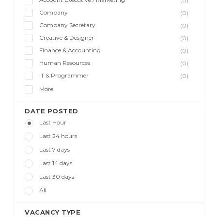
(0)
Company
(0)
Company Secretary
(0)
Creative & Designer
(0)
Finance & Accounting
(0)
Human Resources
(0)
IT & Programmer
(0)
More
DATE POSTED
Last Hour
Last 24 hours
Last 7 days
Last 14 days
Last 30 days
All
VACANCY TYPE