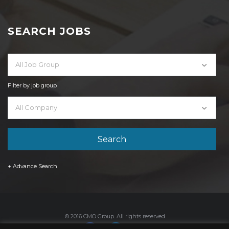
SEARCH JOBS
All Job Group
Filter by job group
All Company
+ Advance Search
© 2016 CMO Group. All rights reserved.