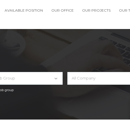
AVAILABLE POSITION
OUR OFFICE
OUR PROJECTS
OUR 
ob Group
All Company
 job group