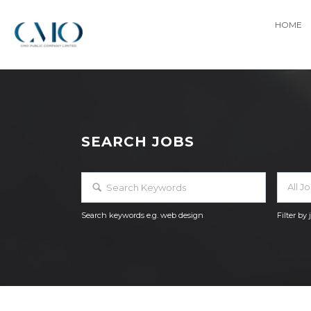
HOME
SEARCH JOBS
All J
Search keywords e.g. web design
Filter by