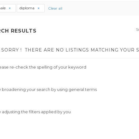
ale
diploma
Clear all
S
RCH RESULTS
SORRY !
THERE ARE NO LISTINGS MATCHING YOUR 
ease re-check the spelling of your keyword
y broadening your search by using general terms
y adjusting the filters applied by you