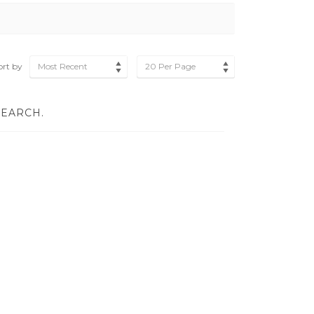
ort by
Most Recent
20 Per Page
SEARCH.