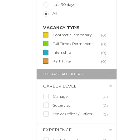
Last 30 days
All
VACANCY TYPE
Contract / Temporary
(0)
Full Time / Permanent
(0)
Internship
(0)
Part Time
(0)
COLLAPSE ALL FILTERS
CAREER LEVEL
Manager
(0)
Supervisor
(0)
Senior Officer / Officer
(0)
EXPERIENCE