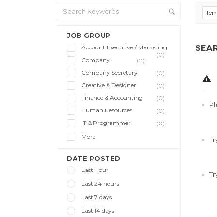
fem
JOB GROUP
Account Executive / Marketing
SEA
(0)
Company
(0)
Company Secretary
(0)
Creative & Designer
(0)
Finance & Accounting
(0)
Pl
Human Resources
(0)
IT & Programmer
(0)
More
Tr
DATE POSTED
Last Hour
Tr
Last 24 hours
Last 7 days
Last 14 days