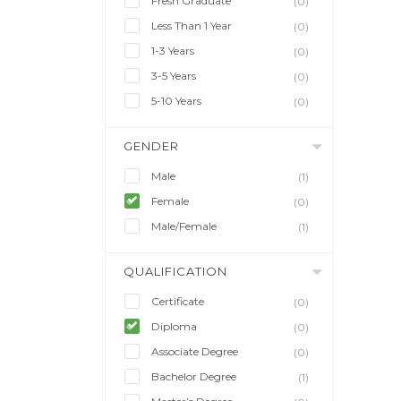
Fresh Graduate
(0)
Less Than 1 Year
(0)
1-3 Years
(0)
3-5 Years
(0)
5-10 Years
(0)
GENDER
Male
(1)
Female
(0)
Male/Female
(1)
QUALIFICATION
Certificate
(0)
Diploma
(0)
Associate Degree
(0)
Bachelor Degree
(1)