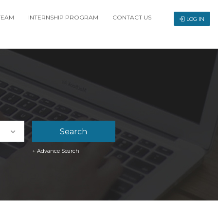
TEAM
INTERNSHIP PROGRAM
CONTACT US
LOG IN
+ Advance Search