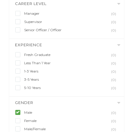
CAREER LEVEL
Manager
(0)
Supervisor
(0)
Senior Officer / Officer
(0)
EXPERIENCE
Fresh Graduate
(0)
Less Than 1 Year
(0)
1-3 Years
(0)
3-5 Years
(0)
5-10 Years
(0)
GENDER
Male
(0)
Female
(0)
Male/Female
(0)