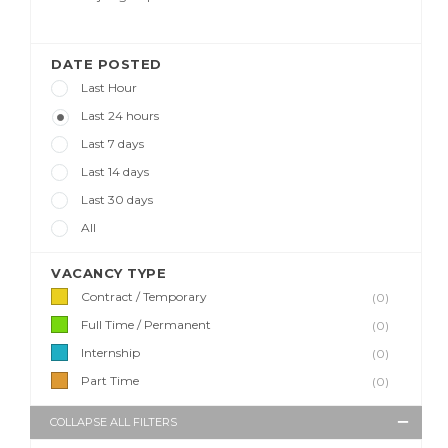
DATE POSTED
Last Hour
Last 24 hours
Last 7 days
Last 14 days
Last 30 days
All
VACANCY TYPE
Contract / Temporary
(0)
Full Time / Permanent
(0)
Internship
(0)
Part Time
(0)
COLLAPSE ALL FILTERS