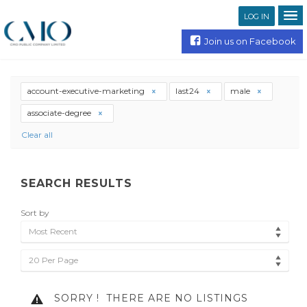
LOG IN
Join us on Facebook
account-executive-marketing
last24
male
associate-degree
Clear all
SEARCH RESULTS
Sort by
Most Recent
20 Per Page
SORRY !
THERE ARE NO LISTINGS