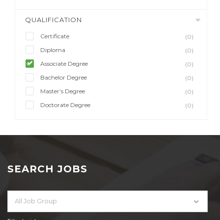
QUALIFICATION
Certificate
(0)
Diploma
(0)
Associate Degree
(0)
Bachelor Degree
(0)
Master’s Degree
(0)
Doctorate Degree
(0)
SEARCH JOBS
All Job Group