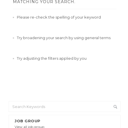
MATCHING YOUR SEARCH.
Please re-check the spelling of your keyword
Try broadening your search by using general terms
Try adjusting the filters applied by you
JOB GROUP
View all job group