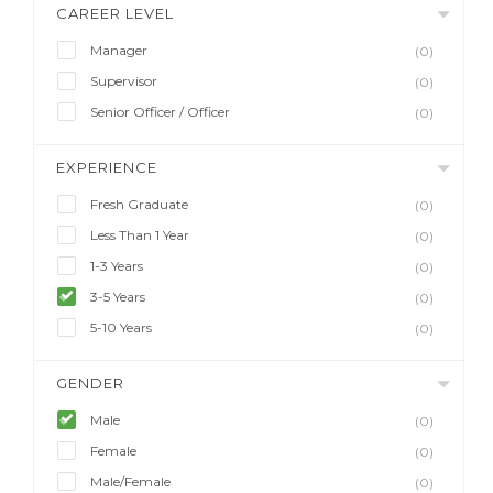
CAREER LEVEL
Manager
(0)
Supervisor
(0)
Senior Officer / Officer
(0)
EXPERIENCE
Fresh Graduate
(0)
Less Than 1 Year
(0)
1-3 Years
(0)
3-5 Years
(0)
5-10 Years
(0)
GENDER
Male
(0)
Female
(0)
Male/Female
(0)