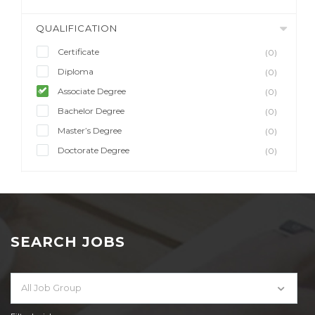
QUALIFICATION
Certificate
(0)
Diploma
(0)
Associate Degree
(0)
Bachelor Degree
(0)
Master’s Degree
(0)
Doctorate Degree
(0)
SEARCH JOBS
All Job Group