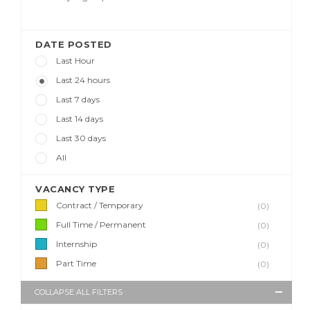
DATE POSTED
Last Hour
Last 24 hours
Last 7 days
Last 14 days
Last 30 days
All
VACANCY TYPE
Contract / Temporary
(0)
Full Time / Permanent
(0)
Internship
(0)
Part Time
(0)
COLLAPSE ALL FILTERS