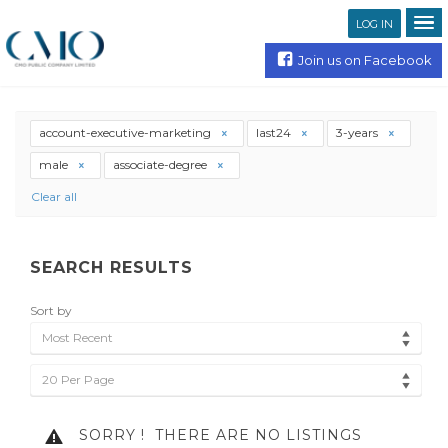
LOG IN
Join us on Facebook
account-executive-marketing
last24
3-years
male
associate-degree
Clear all
SEARCH RESULTS
Sort by
Most Recent
20 Per Page
SORRY !
THERE ARE NO LISTINGS