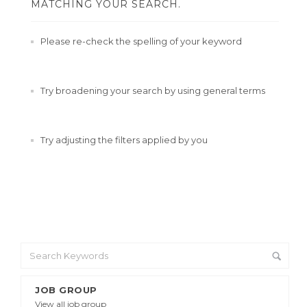
MATCHING YOUR SEARCH.
Please re-check the spelling of your keyword
Try broadening your search by using general terms
Try adjusting the filters applied by you
JOB GROUP
View all job group