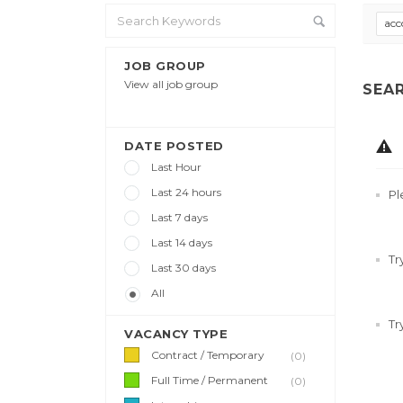
acc
JOB GROUP
View all job group
SEA
DATE POSTED
Last Hour
Last 24 hours
Pl
Last 7 days
Last 14 days
Tr
Last 30 days
All
Tr
VACANCY TYPE
Contract / Temporary
(0)
Full Time / Permanent
(0)