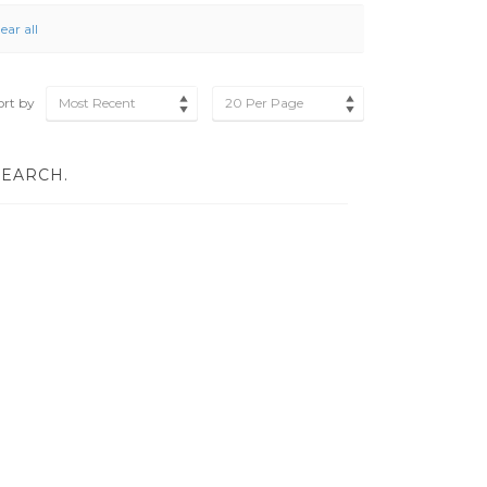
ear all
ort by
Most Recent
20 Per Page
SEARCH.