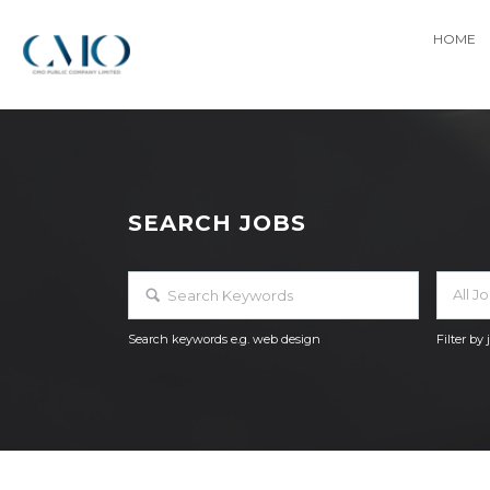
HOME
SEARCH JOBS
All J
Search keywords e.g. web design
Filter by