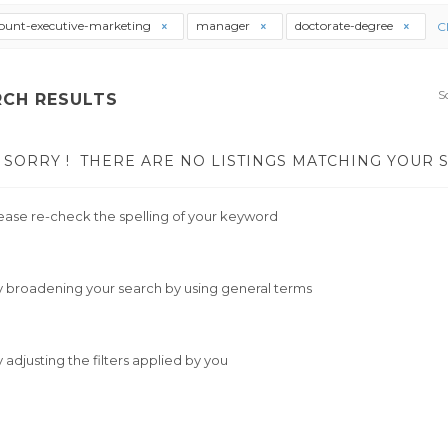
ount-executive-marketing
manager
doctorate-degree
Cl
S
RCH RESULTS
SORRY !
THERE ARE NO LISTINGS MATCHING YOUR 
ease re-check the spelling of your keyword
y broadening your search by using general terms
y adjusting the filters applied by you