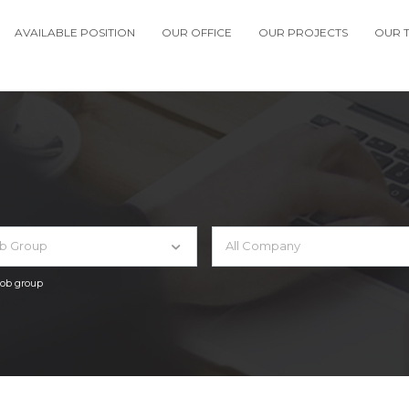
AVAILABLE POSITION
OUR OFFICE
OUR PROJECTS
OUR 
ob Group
All Company
 job group