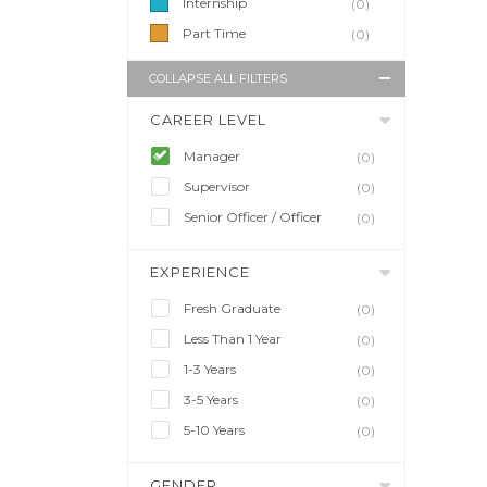
Internship
(0)
Part Time
(0)
COLLAPSE ALL FILTERS
CAREER LEVEL
Manager
(0)
Supervisor
(0)
Senior Officer / Officer
(0)
EXPERIENCE
Fresh Graduate
(0)
Less Than 1 Year
(0)
1-3 Years
(0)
3-5 Years
(0)
5-10 Years
(0)
GENDER