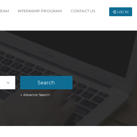
TEAM
INTERNSHIP PROGRAM
CONTACT US
LOG IN
+ Advance Search