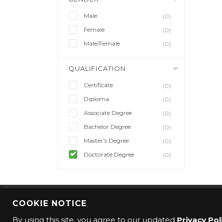
Male
(0)
Female
(0)
Male/Female
(0)
QUALIFICATION
Certificate
(0)
Diploma
(0)
Associate Degree
(0)
Bachelor Degree
(0)
Master’s Degree
(0)
Doctorate Degree
(0)
COOKIE NOTICE
© 2016 CMO Group. All rights reserved.
By using this site, you agree to our updated
Privacy Pol