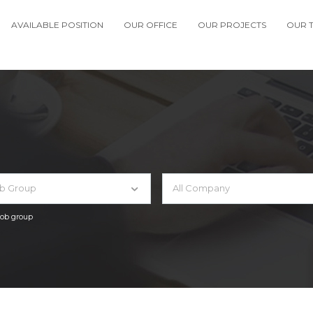
AVAILABLE POSITION
OUR OFFICE
OUR PROJECTS
OUR 
ob Group
All Company
 job group