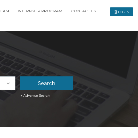
TEAM
INTERNSHIP PROGRAM
CONTACT US
LOG IN
+ Advance Search