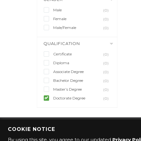
Male
(0)
Female
(0)
Male/Female
(0)
QUALIFICATION
Certificate
(0)
Diploma
(0)
Associate Degree
(0)
Bachelor Degree
(0)
Master’s Degree
(0)
Doctorate Degree
(0)
COOKIE NOTICE
© 2016 CMO Group. All rights reserved.
By using this site, you agree to our updated
Privacy Pol