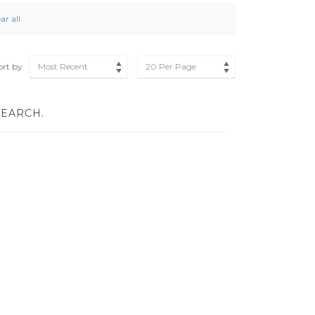
ar all
ort by
Most Recent
20 Per Page
SEARCH.