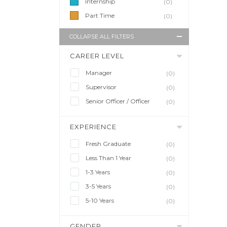
Internship
(0)
Part Time
(0)
COLLAPSE ALL FILTERS
CAREER LEVEL
Manager
(0)
Supervisor
(0)
Senior Officer / Officer
(0)
EXPERIENCE
Fresh Graduate
(0)
Less Than 1 Year
(0)
1-3 Years
(0)
3-5 Years
(0)
5-10 Years
(0)
GENDER