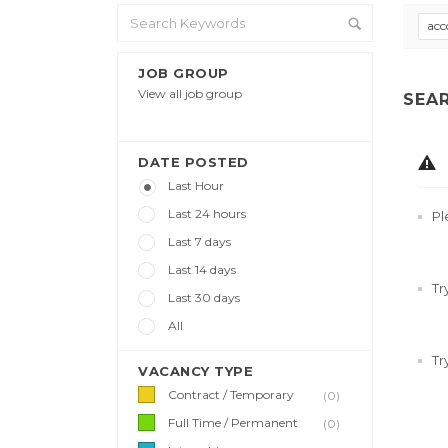
acc
JOB GROUP
View all job group
SEA
DATE POSTED
Last Hour
Last 24 hours
Pl
Last 7 days
Last 14 days
Tr
Last 30 days
All
Tr
VACANCY TYPE
Contract / Temporary
(0)
Full Time / Permanent
(0)