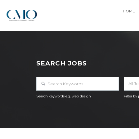
HOME
SEARCH JOBS
All J
Search keywords e.g. web design
Filter by