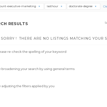
ount-executive-marketing
lasthour
doctorate-degree
Cle
S
RCH RESULTS
SORRY !
THERE ARE NO LISTINGS MATCHING YOUR 
ease re-check the spelling of your keyword
y broadening your search by using general terms
y adjusting the filters applied by you