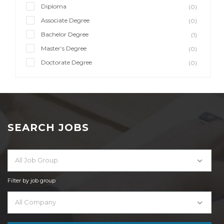
Diploma
(0)
Associate Degree
(0)
Bachelor Degree
(1)
Master’s Degree
(0)
Doctorate Degree
(0)
SEARCH JOBS
All Job Group
Filter by job group
All Company