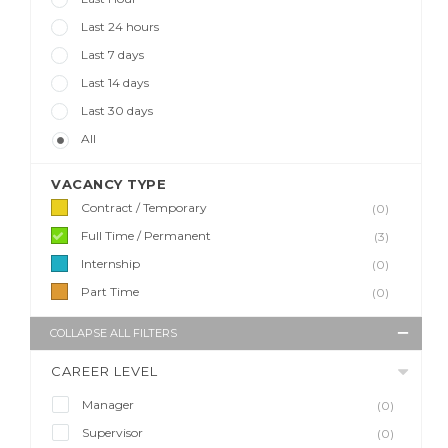
Last 24 hours
Last 7 days
Last 14 days
Last 30 days
All
VACANCY TYPE
Contract / Temporary
(0)
Full Time / Permanent
(3)
Internship
(0)
Part Time
(0)
COLLAPSE ALL FILTERS
CAREER LEVEL
Manager
(0)
Supervisor
(0)