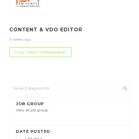
CONTENT & VDO EDITOR
3 weeks ago
FULL TIME / PERMANENT
JOB GROUP
View all job group
DATE POSTED
Last Hour