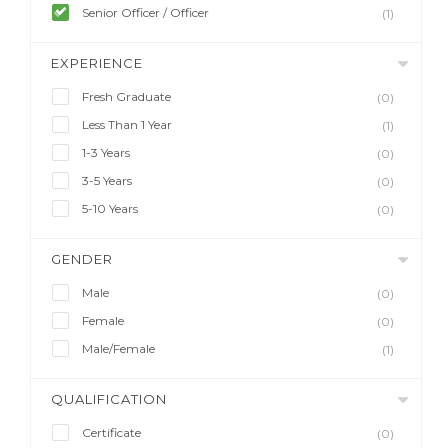
Senior Officer / Officer
(1)
EXPERIENCE
Fresh Graduate
(0)
Less Than 1 Year
(1)
1-3 Years
(0)
3-5 Years
(0)
5-10 Years
(0)
GENDER
Male
(0)
Female
(0)
Male/Female
(1)
QUALIFICATION
Certificate
(0)