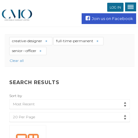
LOG IN
Join us on Facebook
creative-designer
full-time-permanent
senior--officer
Clear all
SEARCH RESULTS
Sort by
Most Recent
20 Per Page