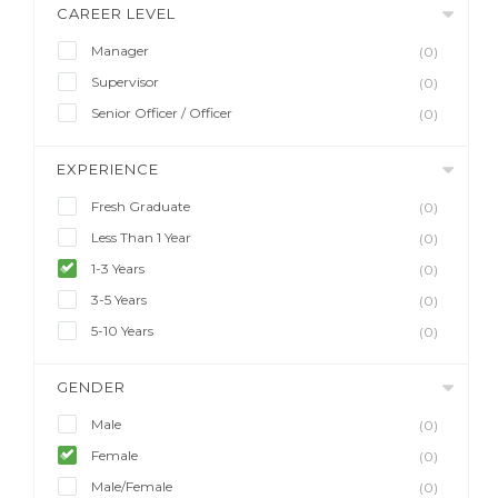
CAREER LEVEL
Manager
(0)
Supervisor
(0)
Senior Officer / Officer
(0)
EXPERIENCE
Fresh Graduate
(0)
Less Than 1 Year
(0)
1-3 Years
(0)
3-5 Years
(0)
5-10 Years
(0)
GENDER
Male
(0)
Female
(0)
Male/Female
(0)