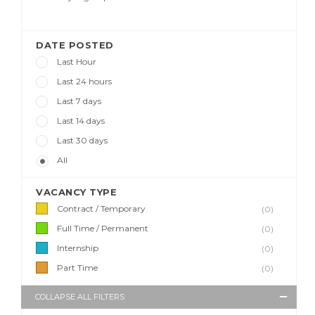
DATE POSTED
Last Hour
Last 24 hours
Last 7 days
Last 14 days
Last 30 days
All
VACANCY TYPE
Contract / Temporary
(0)
Full Time / Permanent
(0)
Internship
(0)
Part Time
(0)
COLLAPSE ALL FILTERS