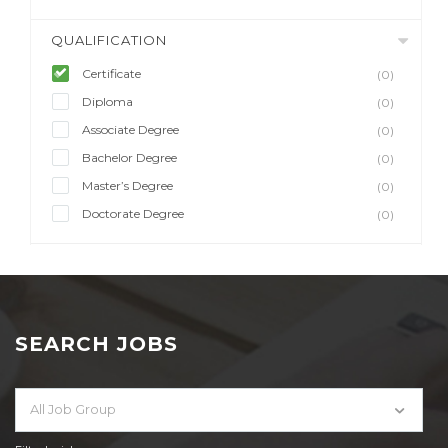
QUALIFICATION
Certificate
(0)
Diploma
(0)
Associate Degree
(0)
Bachelor Degree
(0)
Master’s Degree
(0)
Doctorate Degree
(0)
SEARCH JOBS
All Job Group