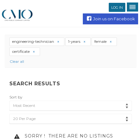
LOG IN
Join us on Facebook
engineering-technician
1-years
female
certificate
Clear all
SEARCH RESULTS
Sort by
Most Recent
20 Per Page
SORRY !
THERE ARE NO LISTINGS