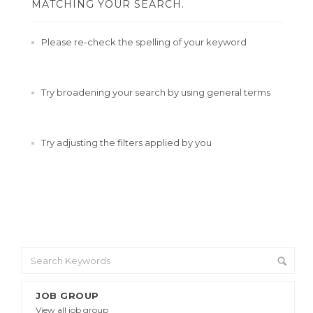
MATCHING YOUR SEARCH.
Please re-check the spelling of your keyword
Try broadening your search by using general terms
Try adjusting the filters applied by you
JOB GROUP
View all job group