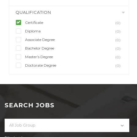
QUALIFICATION
Certificate
(0)
Diploma
(0)
Associate Degree
(0)
Bachelor Degree
(0)
Master’s Degree
(0)
Doctorate Degree
(0)
SEARCH JOBS
All Job Group