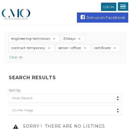
LOG IN
Join us on Facebook
engineering-technician
30days
contract-temporary
senior--officer
certificate
Clear all
SEARCH RESULTS
Sort by
Most Recent
20 Per Page
SORRY !
THERE ARE NO LISTINGS