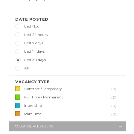
DATE POSTED
Last Hour
Last 24 hours
Last 7 days
Last 14 days
Last 30 days
All
VACANCY TYPE
Contract / Temporary
(0)
Full Time / Permanent
(0)
Internship
(0)
Part Time
(0)
COLLAPSE ALL FILTERS