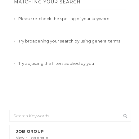
MATCHING YOUR SEARCH.
Please re-check the spelling of your keyword
Try broadening your search by using general terms
Try adjusting the filters applied by you
JOB GROUP
View all job group