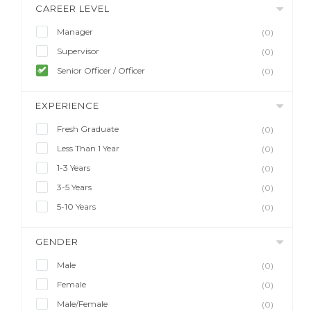
CAREER LEVEL
Manager
(0)
Supervisor
(0)
Senior Officer / Officer
(0)
EXPERIENCE
Fresh Graduate
(0)
Less Than 1 Year
(0)
1-3 Years
(0)
3-5 Years
(0)
5-10 Years
(0)
GENDER
Male
(0)
Female
(0)
Male/Female
(0)