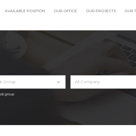
AVAILABLE POSITION
OUR OFFICE
OUR PROJECTS
OUR 
ob Group
All Company
 job group