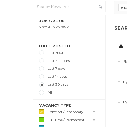
eng
JOB GROUP
View all job group
SEA
DATE POSTED
Last Hour
Last 24 hours
Pl
Last 7 days
Last 14 days
Tr
Last 30 days
All
Tr
VACANCY TYPE
Contract / Temporary
(0)
Full Time / Permanent
(0)