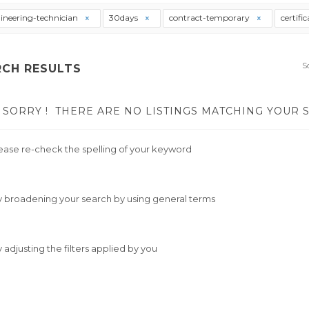
ineering-technician
30days
contract-temporary
certifi
S
RCH RESULTS
SORRY !
THERE ARE NO LISTINGS MATCHING YOUR 
ease re-check the spelling of your keyword
y broadening your search by using general terms
y adjusting the filters applied by you