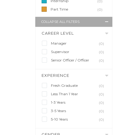
Internship
(0)
Part Time
(0)
COLLAPSE ALL FILTERS
CAREER LEVEL
Manager
(0)
Supervisor
(0)
Senior Officer / Officer
(0)
EXPERIENCE
Fresh Graduate
(0)
Less Than 1 Year
(0)
1-3 Years
(0)
3-5 Years
(0)
5-10 Years
(0)
GENDER