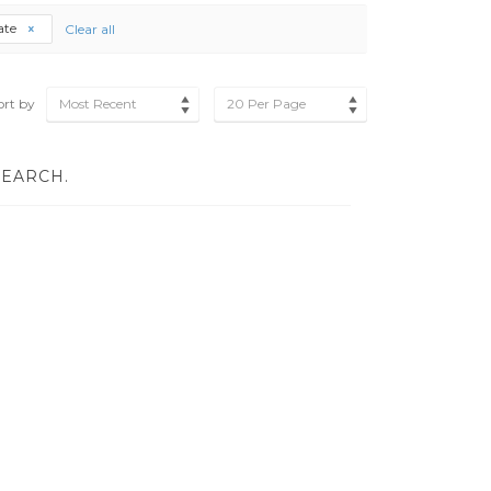
cate
Clear all
ort by
Most Recent
20 Per Page
SEARCH.