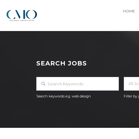
HOME
SEARCH JOBS
All J
Search keywords e.g. web design
Filter by