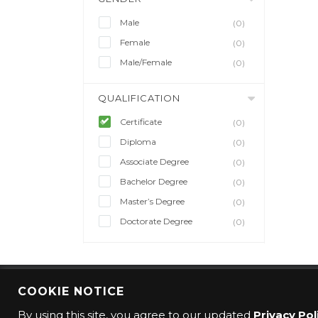
Male
(0)
Female
(0)
Male/Female
(0)
QUALIFICATION
Certificate
(0)
Diploma
(0)
Associate Degree
(0)
Bachelor Degree
(0)
Master’s Degree
(0)
Doctorate Degree
(0)
COOKIE NOTICE
© 2016 CMO Group. All rights reserved.
By using this site, you agree to our updated
Privacy Pol