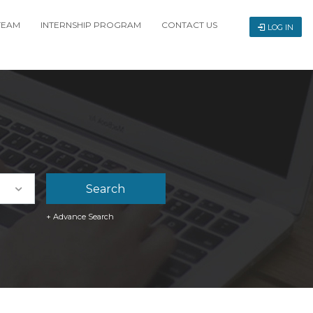
TEAM
INTERNSHIP PROGRAM
CONTACT US
LOG IN
+ Advance Search