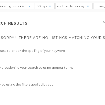
ineering-technician
30days
contract-temporary
manag
S
RCH RESULTS
SORRY !
THERE ARE NO LISTINGS MATCHING YOUR 
ease re-check the spelling of your keyword
y broadening your search by using general terms
y adjusting the filters applied by you