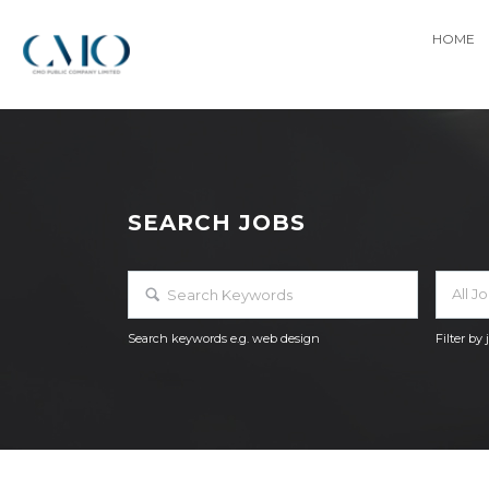
HOME
SEARCH JOBS
All J
Search keywords e.g. web design
Filter by