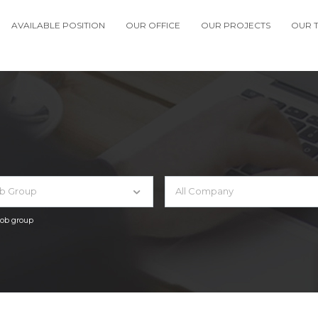
AVAILABLE POSITION
OUR OFFICE
OUR PROJECTS
OUR 
ob Group
All Company
 job group