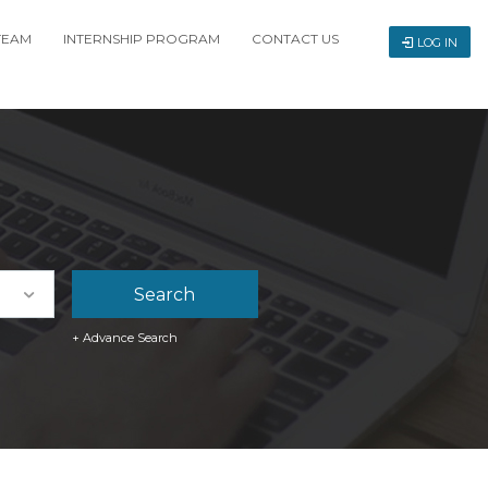
TEAM
INTERNSHIP PROGRAM
CONTACT US
LOG IN
+ Advance Search