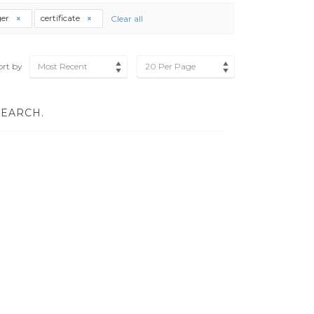
er
certificate
Clear all
ort by
Most Recent
20 Per Page
SEARCH.