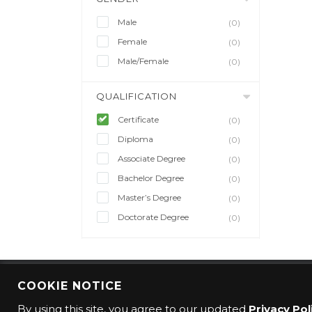
Male
(0)
Female
(0)
Male/Female
(0)
QUALIFICATION
Certificate
(0)
Diploma
(0)
Associate Degree
(0)
Bachelor Degree
(0)
Master’s Degree
(0)
Doctorate Degree
(0)
COOKIE NOTICE
© 2016 CMO Group. All rights reserved.
By using this site, you agree to our updated
Privacy Pol