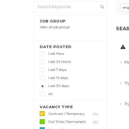
eng
JOB GROUP
View all job group
SEA
DATE POSTED
Last Hour
Last 24 hours
Pl
Last 7 days
Last 14 days
Tr
Last 30 days
All
Tr
VACANCY TYPE
Contract / Temporary
(0)
Full Time / Permanent
(0)