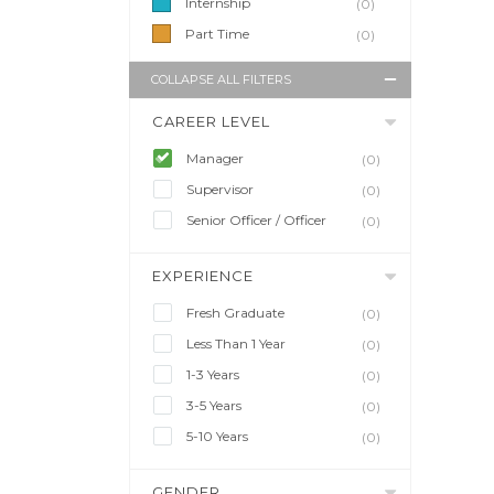
Internship
(0)
Part Time
(0)
COLLAPSE ALL FILTERS
CAREER LEVEL
Manager
(0)
Supervisor
(0)
Senior Officer / Officer
(0)
EXPERIENCE
Fresh Graduate
(0)
Less Than 1 Year
(0)
1-3 Years
(0)
3-5 Years
(0)
5-10 Years
(0)
GENDER