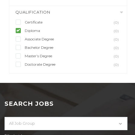
QUALIFICATION
Certificate
(0)
Diploma
(0)
Associate Degree
(0)
Bachelor Degree
(0)
Master’s Degree
(0)
Doctorate Degree
(0)
SEARCH JOBS
All Job Group