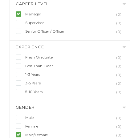
CAREER LEVEL
Manager
(0)
Supervisor
(0)
Senior Officer / Officer
(0)
EXPERIENCE
Fresh Graduate
(0)
Less Than 1 Year
(0)
1-3 Years
(0)
3-5 Years
(0)
5-10 Years
(0)
GENDER
Male
(0)
Female
(0)
Male/Female
(0)