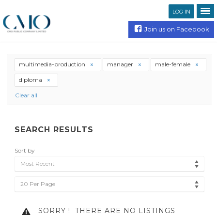
LOG IN
Join us on Facebook
multimedia-production
manager
male-female
diploma
Clear all
SEARCH RESULTS
Sort by
Most Recent
20 Per Page
SORRY !
THERE ARE NO LISTINGS