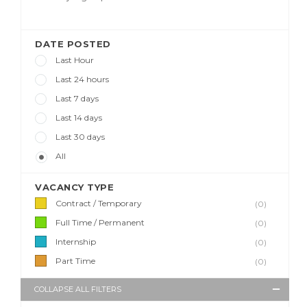
DATE POSTED
Last Hour
Last 24 hours
Last 7 days
Last 14 days
Last 30 days
All
VACANCY TYPE
Contract / Temporary
(0)
Full Time / Permanent
(0)
Internship
(0)
Part Time
(0)
COLLAPSE ALL FILTERS