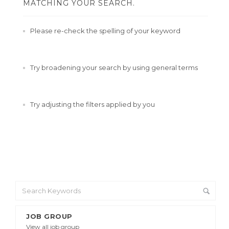
MATCHING YOUR SEARCH.
Please re-check the spelling of your keyword
Try broadening your search by using general terms
Try adjusting the filters applied by you
JOB GROUP
View all job group