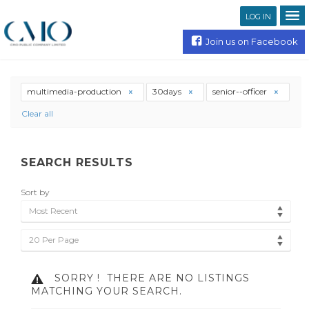
LOG IN
Join us on Facebook
multimedia-production
30days
senior--officer
Clear all
SEARCH RESULTS
Sort by
Most Recent
20 Per Page
SORRY !
THERE ARE NO LISTINGS
MATCHING YOUR SEARCH.