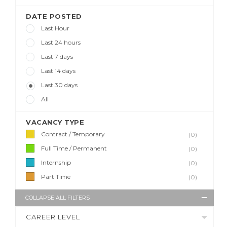
DATE POSTED
Last Hour
Last 24 hours
Last 7 days
Last 14 days
Last 30 days
All
VACANCY TYPE
Contract / Temporary
(0)
Full Time / Permanent
(0)
Internship
(0)
Part Time
(0)
COLLAPSE ALL FILTERS
CAREER LEVEL