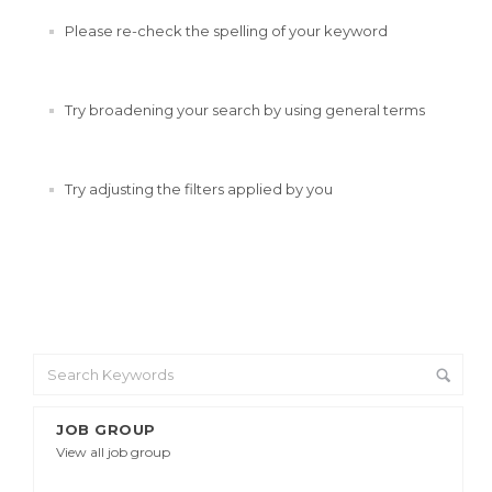
Please re-check the spelling of your keyword
Try broadening your search by using general terms
Try adjusting the filters applied by you
JOB GROUP
View all job group