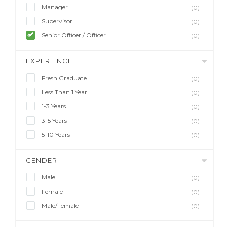
Manager
(0)
Supervisor
(0)
Senior Officer / Officer
(0)
EXPERIENCE
Fresh Graduate
(0)
Less Than 1 Year
(0)
1-3 Years
(0)
3-5 Years
(0)
5-10 Years
(0)
GENDER
Male
(0)
Female
(0)
Male/Female
(0)