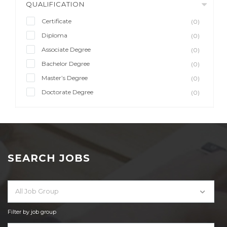
QUALIFICATION
Certificate
(0)
Diploma
(0)
Associate Degree
(0)
Bachelor Degree
(0)
Master’s Degree
(0)
Doctorate Degree
(0)
SEARCH JOBS
All Job Group
Filter by job group