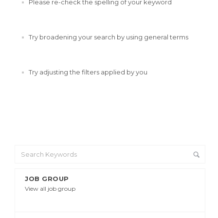
Please re-check the spelling of your keyword
Try broadening your search by using general terms
Try adjusting the filters applied by you
JOB GROUP
View all job group