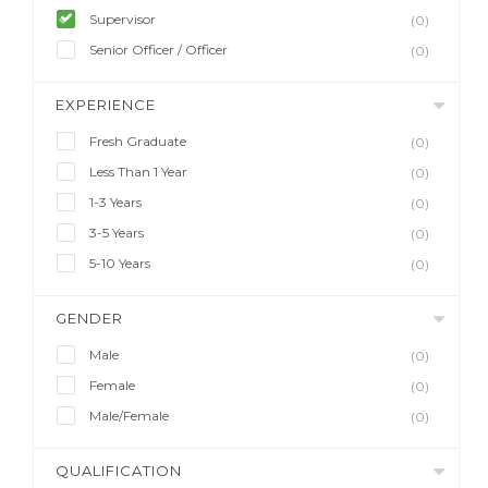
Supervisor
(0)
Senior Officer / Officer
(0)
EXPERIENCE
Fresh Graduate
(0)
Less Than 1 Year
(0)
1-3 Years
(0)
3-5 Years
(0)
5-10 Years
(0)
GENDER
Male
(0)
Female
(0)
Male/Female
(0)
QUALIFICATION