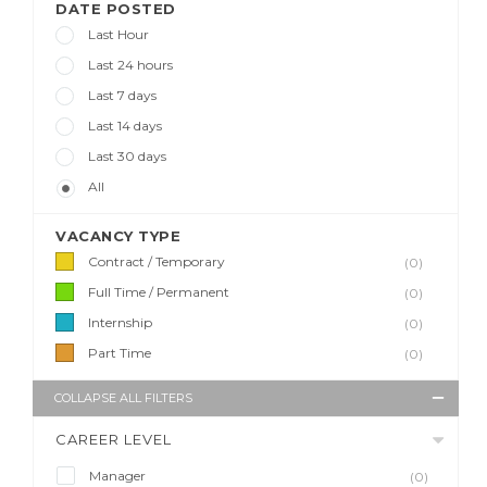
DATE POSTED
Last Hour
Last 24 hours
Last 7 days
Last 14 days
Last 30 days
All
VACANCY TYPE
Contract / Temporary
(0)
Full Time / Permanent
(0)
Internship
(0)
Part Time
(0)
COLLAPSE ALL FILTERS
CAREER LEVEL
Manager
(0)