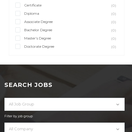
Certificate
(0)
Diploma
(0)
Associate Degree
(0)
Bachelor Degree
(0)
Master’s Degree
(0)
Doctorate Degree
(0)
SEARCH JOBS
All Job Group
Filter by job group
All Company