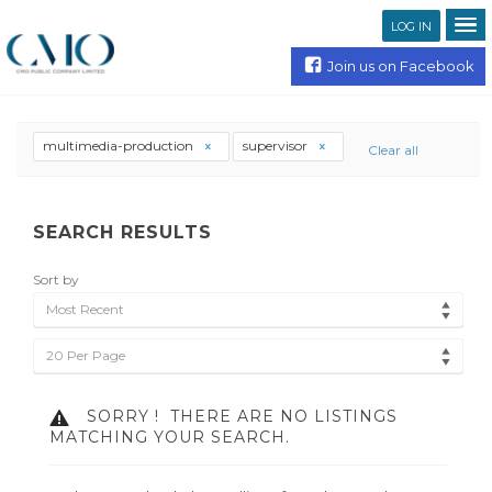
LOG IN
Join us on Facebook
multimedia-production
supervisor
Clear all
SEARCH RESULTS
Sort by
Most Recent
20 Per Page
SORRY !
THERE ARE NO LISTINGS
MATCHING YOUR SEARCH.