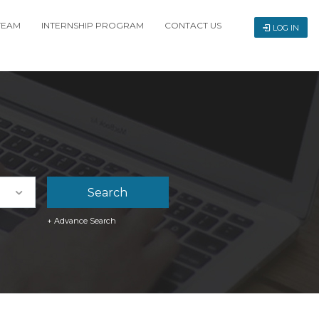
TEAM
INTERNSHIP PROGRAM
CONTACT US
LOG IN
+ Advance Search