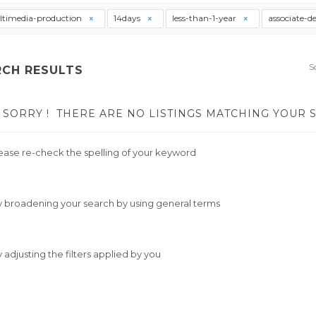
timedia-production
14days
less-than-1-year
associate-d
S
RCH RESULTS
SORRY !
THERE ARE NO LISTINGS MATCHING YOUR 
ease re-check the spelling of your keyword
y broadening your search by using general terms
y adjusting the filters applied by you