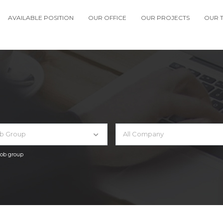
AVAILABLE POSITION
OUR OFFICE
OUR PROJECTS
OUR 
ob Group
All Company
 job group