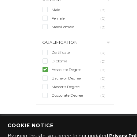
Male
(0)
Female
(0)
Male/Female
(0)
QUALIFICATION
Certificate
(0)
Diploma
(0)
Associate Degree
(0)
Bachelor Degree
(0)
Master’s Degree
(0)
Doctorate Degree
(0)
COOKIE NOTICE
© 2016 CMO Group. All rights reserved.
By using this site, you agree to our updated
Privacy Pol