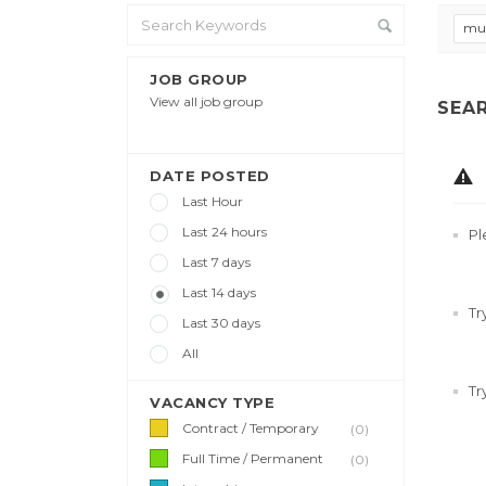
mul
JOB GROUP
View all job group
SEA
DATE POSTED
Last Hour
Last 24 hours
Pl
Last 7 days
Last 14 days
Tr
Last 30 days
All
Tr
VACANCY TYPE
Contract / Temporary
(0)
Full Time / Permanent
(0)