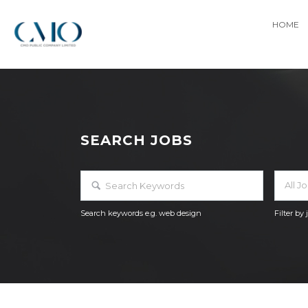
HOME
SEARCH JOBS
All J
Search keywords e.g. web design
Filter by