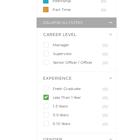
Internship
(0)
Part Time
(0)
COLLAPSE ALL FILTERS
CAREER LEVEL
Manager
(0)
Supervisor
(0)
Senior Officer / Officer
(0)
EXPERIENCE
Fresh Graduate
(0)
Less Than 1 Year
(0)
1-3 Years
(0)
3-5 Years
(0)
5-10 Years
(0)
GENDER