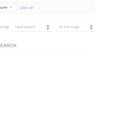
egree
Clear all
ort by
Most Recent
20 Per Page
SEARCH.