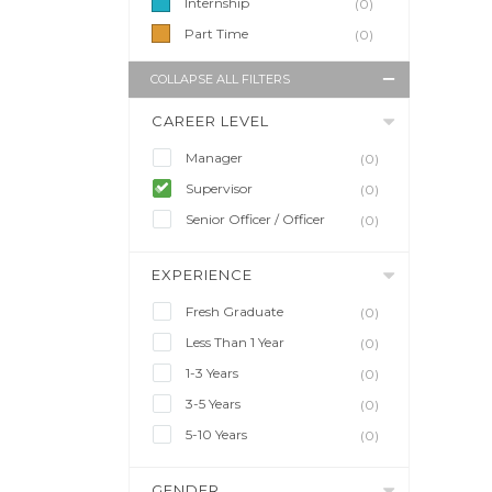
Internship
(0)
Part Time
(0)
COLLAPSE ALL FILTERS
CAREER LEVEL
Manager
(0)
Supervisor
(0)
Senior Officer / Officer
(0)
EXPERIENCE
Fresh Graduate
(0)
Less Than 1 Year
(0)
1-3 Years
(0)
3-5 Years
(0)
5-10 Years
(0)
GENDER