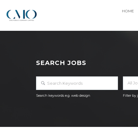
HOME
SEARCH JOBS
All J
Search keywords e.g. web design
Filter by