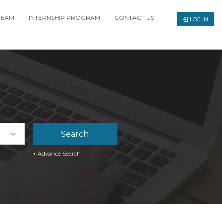
TEAM
INTERNSHIP PROGRAM
CONTACT US
LOG IN
+ Advance Search