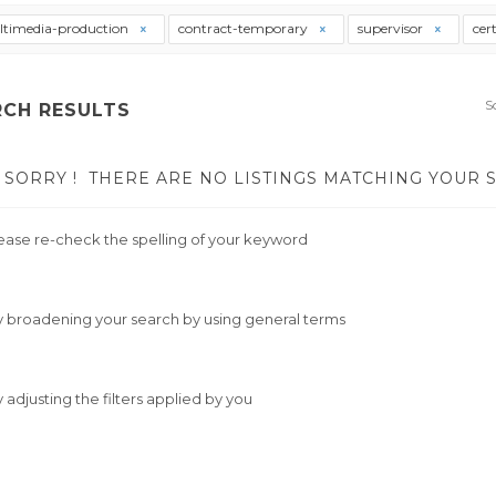
timedia-production
contract-temporary
supervisor
cer
S
RCH RESULTS
SORRY !
THERE ARE NO LISTINGS MATCHING YOUR 
ease re-check the spelling of your keyword
y broadening your search by using general terms
y adjusting the filters applied by you