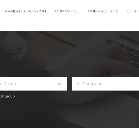
AVAILABLE POSITION
OUR OFFICE
OUR PROJECTS
OUR 
ob Group
All Company
 job group