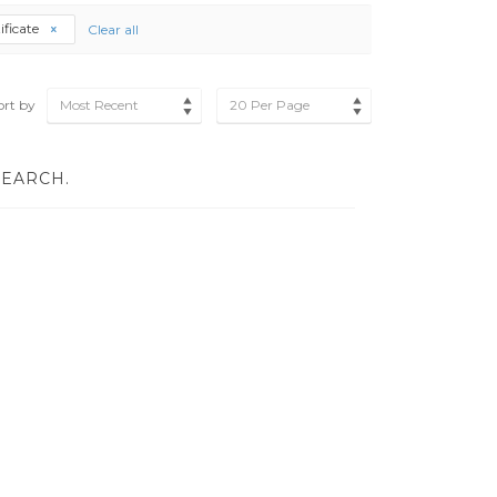
tificate
Clear all
ort by
Most Recent
20 Per Page
SEARCH.