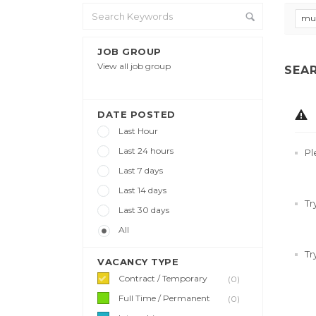
mul
JOB GROUP
View all job group
SEA
DATE POSTED
Last Hour
Last 24 hours
Pl
Last 7 days
Last 14 days
Tr
Last 30 days
All
Tr
VACANCY TYPE
Contract / Temporary
(0)
Full Time / Permanent
(0)