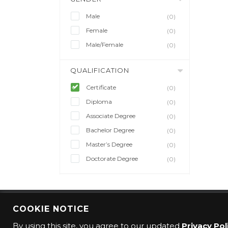
Male
(0)
Female
(0)
Male/Female
(0)
QUALIFICATION
Certificate
(0)
Diploma
(0)
Associate Degree
(0)
Bachelor Degree
(0)
Master’s Degree
(0)
Doctorate Degree
(0)
COOKIE NOTICE
© 2016 CMO Group. All rights reserved.
By using this site, you agree to our updated
Privacy Pol